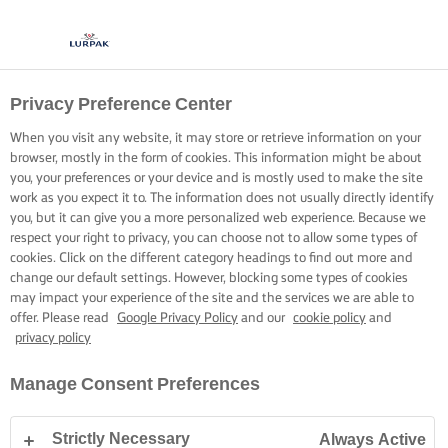
Privacy Preference Center
When you visit any website, it may store or retrieve information on your
browser, mostly in the form of cookies. This information might be about
you, your preferences or your device and is mostly used to make the site
work as you expect it to. The information does not usually directly identify
you, but it can give you a more personalized web experience. Because we
respect your right to privacy, you can choose not to allow some types of
cookies. Click on the different category headings to find out more and
change our default settings. However, blocking some types of cookies
may impact your experience of the site and the services we are able to
offer. Please read
Google Privacy Policy
and our
cookie policy
and
privacy policy
Manage Consent Preferences
Strictly Necessary
Always Active