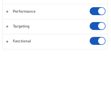
Performance
Targeting
Functional