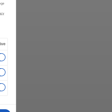
nge
acy
ive