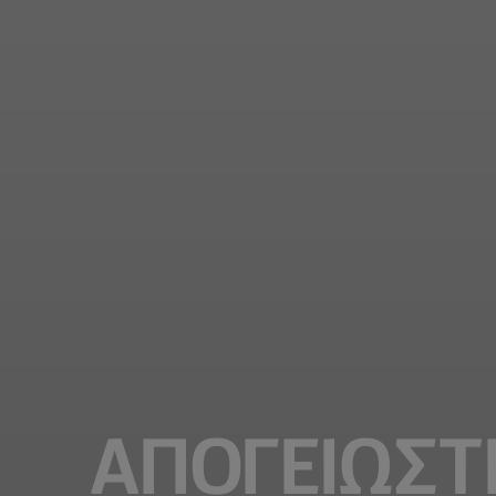
ΑΠΟΓΕΙΩΣΤ