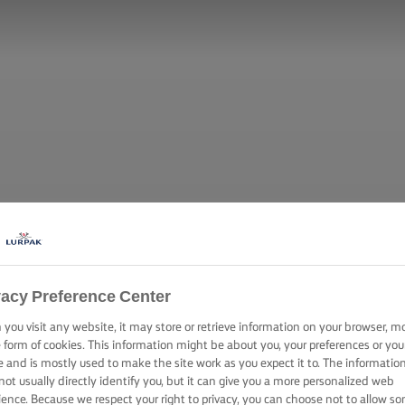
vacy Preference Center
you visit any website, it may store or retrieve information on your browser, m
e form of cookies. This information might be about you, your preferences or you
e and is mostly used to make the site work as you expect it to. The informatio
not usually directly identify you, but it can give you a more personalized web
ience. Because we respect your right to privacy, you can choose not to allow s