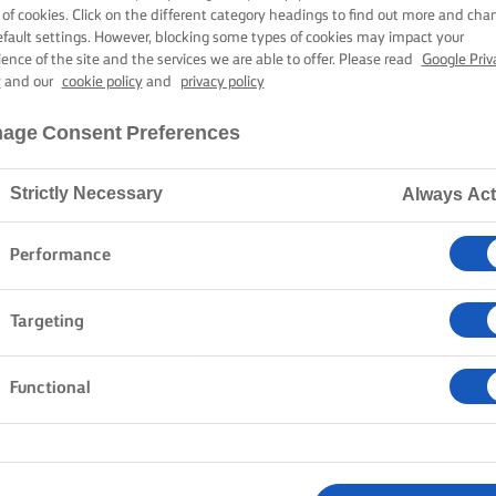
 of cookies. Click on the different category headings to find out more and cha
efault settings. However, blocking some types of cookies may impact your
ience of the site and the services we are able to offer. Please read
Google Priv
y
and our
cookie policy
and
privacy policy
age Consent Preferences
Strictly Necessary
Always Act
Performance
Targeting
Functional