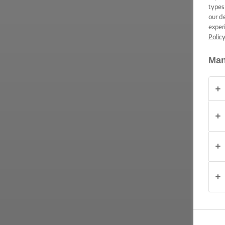
ΕΠΑΛΕΙΨΗ -
types
ΔΕΞΙΟΤΗΤΕΣ,
our d
ΣΥΜΒΟΥΛΕΣ
exper
ΚΑΙ
Polic
ΜΥΣΤΙΚΑ
Man
ΠΕΡΊΣΤΑΣΗ
(PERÍSTASI)
ΠΡΟΪΟΝΤΑ
ΠΟΙΟΙ
ΕΙΜΑΣΤΕ
ΕΠΙΚΟΙΝΩΝΙΑ
Cyprus
(Greek)