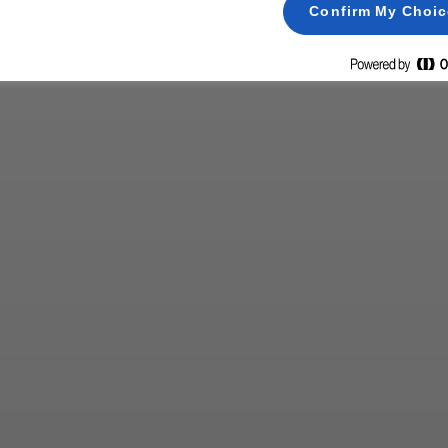
Confirm My Choi