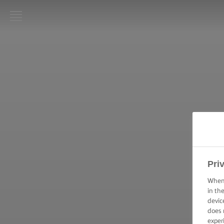
LURPAK®
ΑΡΧΙΚΗ
ΣΥΝΤΑΓΕΣ
ΜΑΓΕΙΡΙΚΕΣ
ΔΕΞΙΟΤΗΤΕΣ,
ΣΥΜΒΟΥΛΕΣ
ΚΑΙ
ΜΥΣΤΙΚΑ
Pri
ΨΗΣΙΜΟ -
ΔΕΞΙΟΤΗΤΕΣ,
When 
ΣΥΜΒΟΥΛΕΣ
in th
ΚΑΙ
devic
ΜΥΣΤΙΚΑ
does 
exper