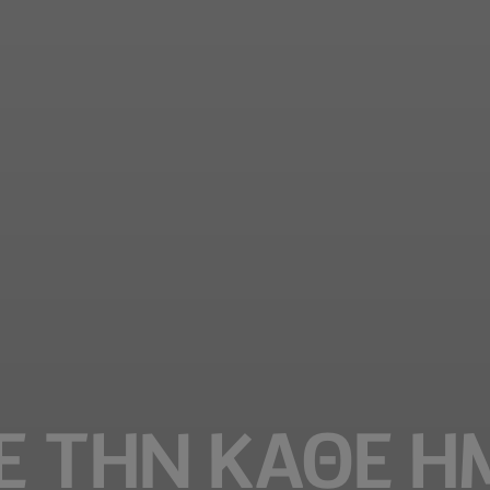
Ε ΤΗΝ ΚΑΘΕ Η