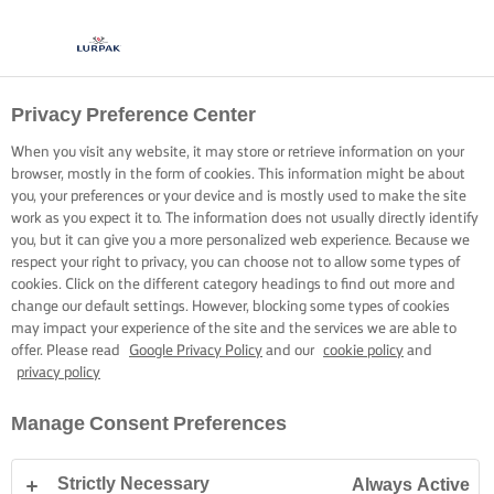
Privacy Preference Center
When you visit any website, it may store or retrieve information on your
browser, mostly in the form of cookies. This information might be about
you, your preferences or your device and is mostly used to make the site
work as you expect it to. The information does not usually directly identify
you, but it can give you a more personalized web experience. Because we
respect your right to privacy, you can choose not to allow some types of
cookies. Click on the different category headings to find out more and
change our default settings. However, blocking some types of cookies
may impact your experience of the site and the services we are able to
offer. Please read
Google Privacy Policy
and our
cookie policy
and
privacy policy
Manage Consent Preferences
Strictly Necessary
Always Active