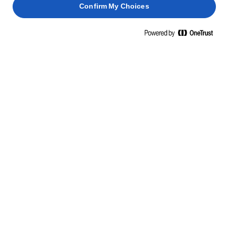
Confirm My Choices
NAUCZ SIĘ CZEGOŚ NOWEGO, OTWÓRZ SIĘ NA MOŻLIWOŚCI
UMIEJĘTNOŚCI, WSKAZÓWKI I
PORADY
MAKARON
FISH
BISZKOPTY