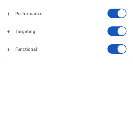
Performance
Targeting
Functional