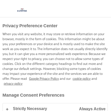
Privacy Preference Center
When you visit any website, it may store or retrieve information on your
browser, mostly in the form of cookies. This information might be about
you, your preferences or your device and is mostly used to make the site
work as you expect it to. The information does not usually directly identify
you, but it can give you a more personalized web experience. Because we
respect your right to privacy, you can choose not to allow some types of
cookies. Click on the different category headings to find out more and
change our default settings. However, blocking some types of cookies
may impact your experience of the site and the services we are able to
offer. Please read
Google Privacy Policy
and our
cookie policy
and
privacy policy
Manage Consent Preferences
Strictly Necessary
Always Active