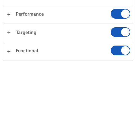
Performance
Targeting
Functional