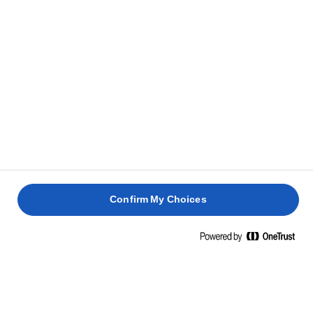
Confirm My Choices
Strona główna
Zrównoważony rozwój