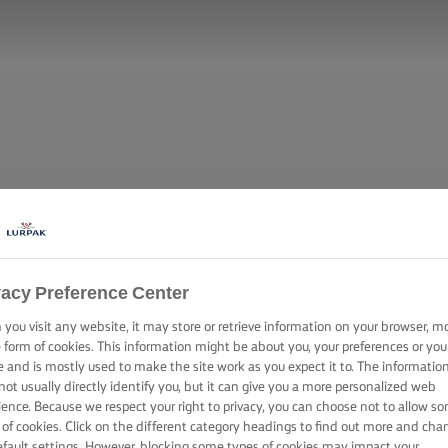
vacy Preference Center
you visit any website, it may store or retrieve information on your browser, m
e form of cookies. This information might be about you, your preferences or you
e and is mostly used to make the site work as you expect it to. The informatio
not usually directly identify you, but it can give you a more personalized web
ience. Because we respect your right to privacy, you can choose not to allow s
 of cookies. Click on the different category headings to find out more and cha
efault settings. However, blocking some types of cookies may impact your