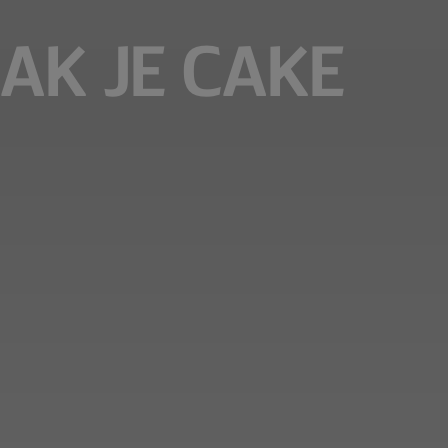
AK JE CAKE