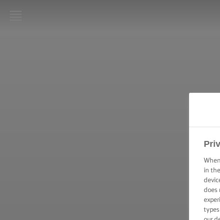
LURPAK®
STARTPAGINA
RECEPTEN
KOOKVAARDIGHEDEN,
TIPS & TRICKS
BAKVAARDIGHEDEN,
Pri
TIPS & TRICKS
When 
in th
FEESTELIJKE
devic
GELEGENHEDEN
does 
exper
types
PRODUCTEN
our d