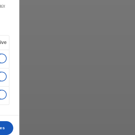
acy
ive
ces