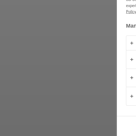
exper
Polic
OVER
ONS
Man
CONTACT
Nederland