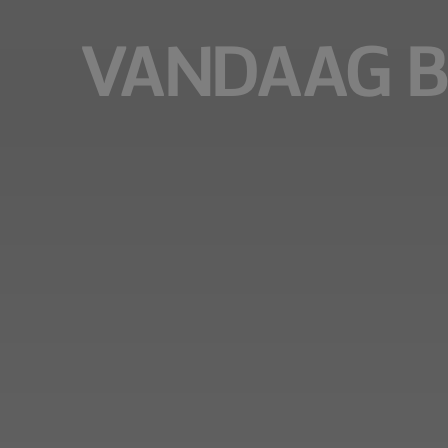
VANDAAG B