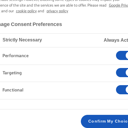
ience of the site and the services we are able to offer. Please read
Google Priv
y
and our
cookie policy
and
privacy policy
age Consent Preferences
Strictly Necessary
Always Act
Performance
Targeting
Functional
Confirm My Choi