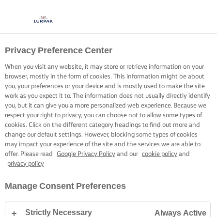
Privacy Preference Center
When you visit any website, it may store or retrieve information on your
browser, mostly in the form of cookies. This information might be about
you, your preferences or your device and is mostly used to make the site
work as you expect it to. The information does not usually directly identify
you, but it can give you a more personalized web experience. Because we
respect your right to privacy, you can choose not to allow some types of
cookies. Click on the different category headings to find out more and
change our default settings. However, blocking some types of cookies
may impact your experience of the site and the services we are able to
offer. Please read
Google Privacy Policy
and our
cookie policy
and
privacy policy
Manage Consent Preferences
Strictly Necessary
Always Active