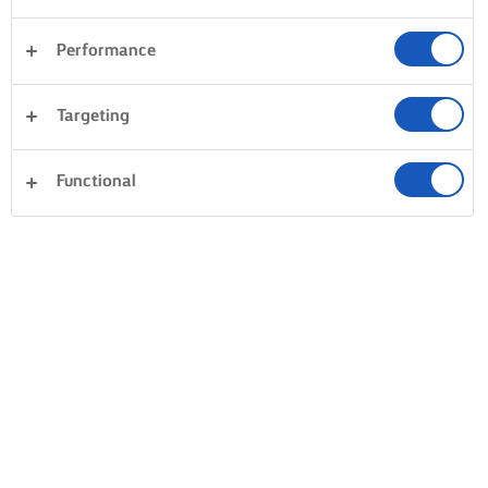
Performance
Targeting
Functional