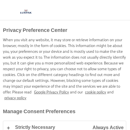
Privacy Preference Center
When you visit any website, it may store or retrieve information on your
browser, mostly in the form of cookies. This information might be about
you, your preferences or your device and is mostly used to make the site
work as you expect it to. The information does not usually directly identify
you, but it can give you a more personalized web experience. Because we
respect your right to privacy, you can choose not to allow some types of
cookies. Click on the different category headings to find out more and
change our default settings. However, blocking some types of cookies
may impact your experience of the site and the services we are able to
offer. Please read
Google Privacy Policy
and our
cookie policy
and
privacy policy
Manage Consent Preferences
Strictly Necessary
Always Active