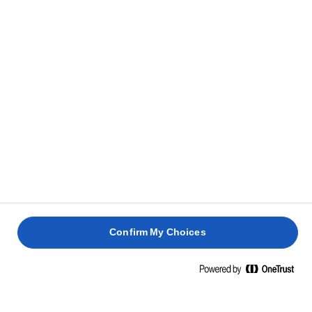
mentre si raffredda.
CONSIGLIO
Se prepari troppa crema o se desideri prepararla in
anticipo, puoi conservare in frigorifero la crema di
limone per un massimo di 10 giorni.
ASSEMBLAGGIO
Staccare la meringa dalla carta da forno con una
1
spatola lunga e sottile e trasferirla su un piatto da
portata.
Confirm My Choices
Sbattere fino a ottenere un composto leggero e
2
spumoso.