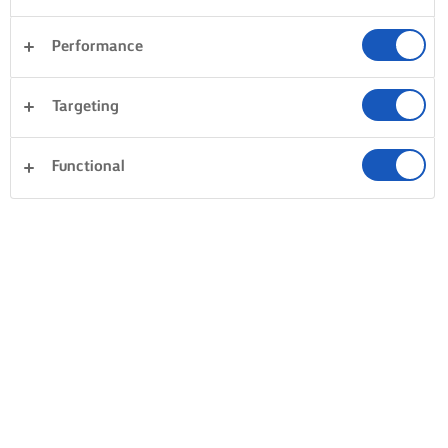
Performance
Targeting
Functional