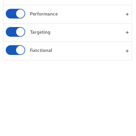
Performance
Targeting
Functional