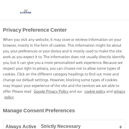
Privacy Preference Center
When you visit any website, it may store or retrieve information on your
browser, mostly in the form of cookies. This information might be about
you, your preferences or your device and is mostly used to make the site
work as you expect it to. The information does not usually directly identify
you, but it can give you a more personalized web experience. Because we
respect your right to privacy, you can choose not to allow some types of
cookies. Click on the different category headings to find out more and
change our default settings. However, blocking some types of cookies
may impact your experience of the site and the services we are able to
offer. Please read
Google Privacy Policy
and our
cookie policy
and
privacy
policy
Manage Consent Preferences
Strictly Necessary
Always Active