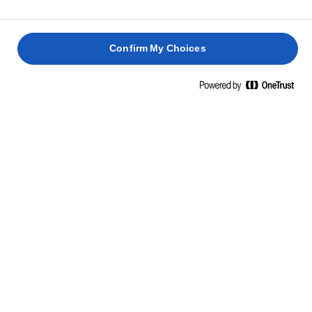
פודינג
עוגת
קראנץ'
מלך
טופי
תמרים
מצות
דביק
דביקה
ושוקולד
1 שעה 30
Confirm My Choices
1 שעה
דקות
1 שעה
25 דקות