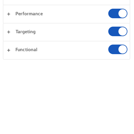
Performance
Targeting
Functional