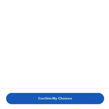
Confirm My Choices