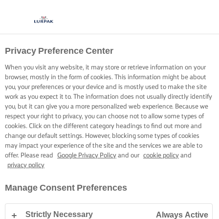
Privacy Preference Center
When you visit any website, it may store or retrieve information on your
browser, mostly in the form of cookies. This information might be about
you, your preferences or your device and is mostly used to make the site
work as you expect it to. The information does not usually directly identify
you, but it can give you a more personalized web experience. Because we
respect your right to privacy, you can choose not to allow some types of
cookies. Click on the different category headings to find out more and
change our default settings. However, blocking some types of cookies
may impact your experience of the site and the services we are able to
offer. Please read
Google Privacy Policy
and our
cookie policy
and
privacy policy
Manage Consent Preferences
Strictly Necessary
Always Active