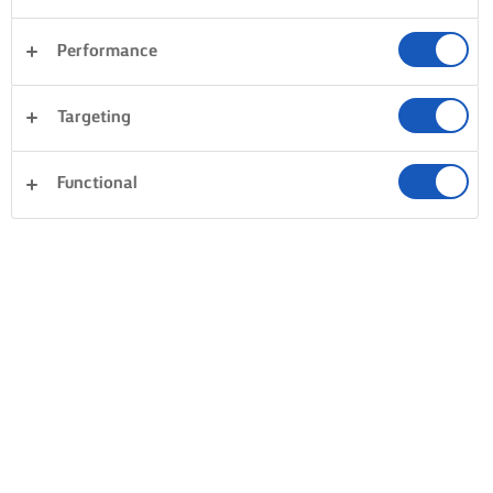
Performance
Targeting
Functional