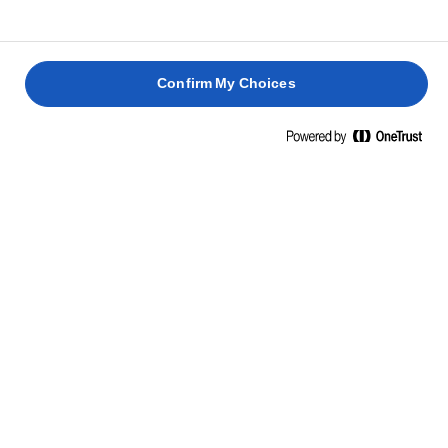
Confirm My Choices
Home
Baking skills, tips & tricks
Pastry
With the right measure of passion and knowledge, impress
with irresistible, perfect pastry.
Pastry skills, tips & tricks