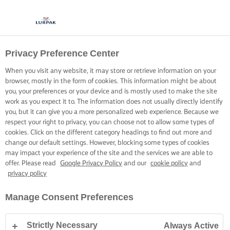
Privacy Preference Center
When you visit any website, it may store or retrieve information on your
browser, mostly in the form of cookies. This information might be about
you, your preferences or your device and is mostly used to make the site
work as you expect it to. The information does not usually directly identify
you, but it can give you a more personalized web experience. Because we
respect your right to privacy, you can choose not to allow some types of
cookies. Click on the different category headings to find out more and
change our default settings. However, blocking some types of cookies
may impact your experience of the site and the services we are able to
offer. Please read
Google Privacy Policy
and our
cookie policy
and
privacy policy
Manage Consent Preferences
Strictly Necessary
Always Active