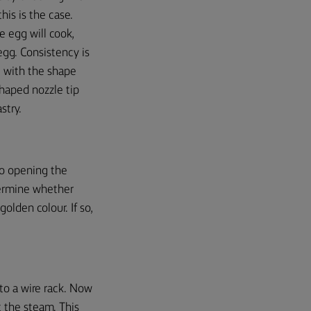
this
is the case.
he egg will cook,
gg. Consistency is
 with the shape
-shaped nozzle tip
stry.
no opening the
termine whether
olden colour. If so,
 to a wire rack. Now
t the steam. This