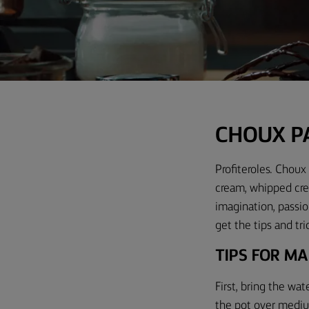
C
HOUX P
Profiteroles. Choux 
cream, whipped crea
imagination, passio
get the tips and tri
TIPS FOR M
First, bring the wat
the pot over medium