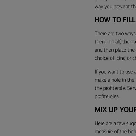
way you prevent th
HOW TO FILL
There are two ways 
them in half,
then 
and then place the 
choice of icing or 
If you want to use 
make a hole in the
the profiterole. Se
profiteroles.
MIX UP
YOUR
Here are a few sug
measure of the bel