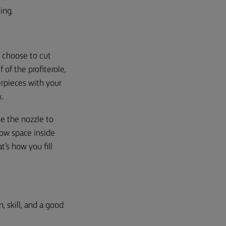
cing.
u choose to cut
of the profiterole,
rpieces with your
k.
se the nozzle
to
low space inside
t’s how you fill
, skill, and a good