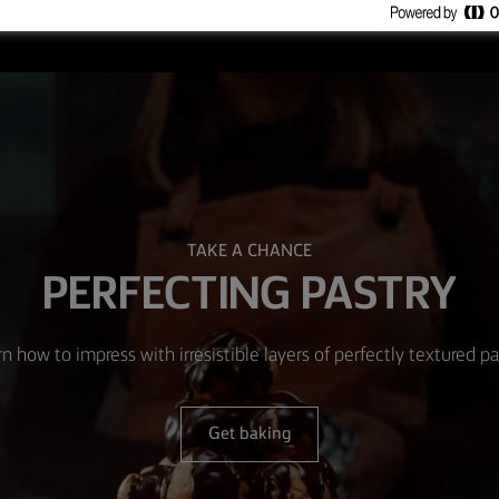
TAKE A CHANCE
PERFECTING PASTRY
n how to impress with irresistible layers of perfectly textured pa
Get baking