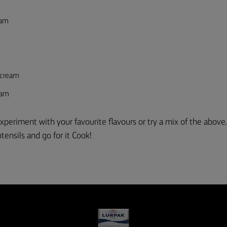
eam
rcream
eam
xperiment with your favourite flavours or try a mix of the above
tensils and go for it
C
ook!