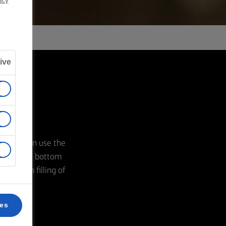
acy
ive
ozzle. Then use the
ling in the bottom
our cream filling of
ces