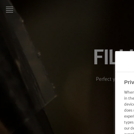
LURPAK®
HOME
FIL
RECIPES
COOKING
SKILLS,
TIPS &
Perfect your techn
TRICKS
Pri
When 
BAKING
in th
SKILLS,
devic
TIPS &
does 
TRICKS
exper
types
SPREADING
our d
SKILLS,