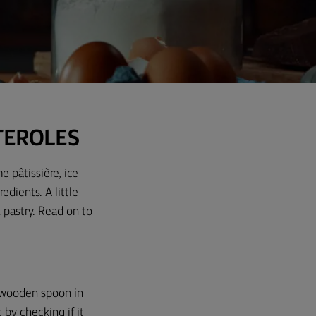
TEROLES
e pâtissière, ice
gredients.
A little
 pastry. Read on to
 a wooden spoon in
by checking if it