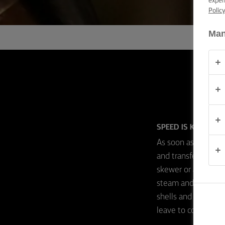
exper
TIPS &
Polic
TRICKS
Man
OCCASIONS
PRODUCTS
ABOUT
US
SPEED IS KEY
CONTACT
As soon as your prof
and transfer them s
skewer or a sharp k
Global
(English)
steam and moisture
shells and ensures 
leave to completely