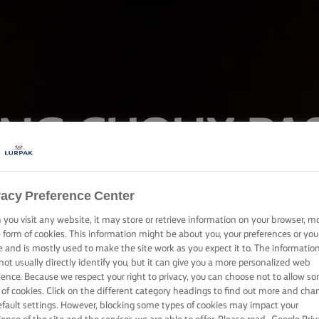
LING CHOUX PA
ique for filling profiteroles or eclairs with pastry cream or ice c
vacy Preference Center
mouth-watering wonder today.
you visit any website, it may store or retrieve information on your browser, m
e form of cookies. This information might be about you, your preferences or you
e and is mostly used to make the site work as you expect it to. The informatio
not usually directly identify you, but it can give you a more personalized web
ience. Because we respect your right to privacy, you can choose not to allow s
 of cookies. Click on the different category headings to find out more and cha
efault settings. However, blocking some types of cookies may impact your