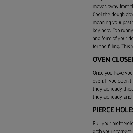
moves away from th
Cool the dough dow
meaning your pastry
key here.
T
oo runn
and form
of your d
for the filling
.
This w
O
VEN CLOSE
Once you have your
oven. If you open 
they are ready
throu
they are ready, an
PIERCE HOL
Pull your profitero
grab your sharpest 