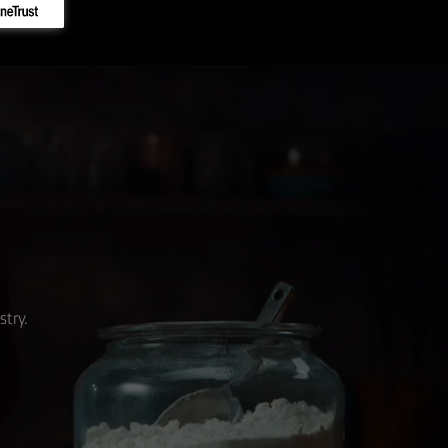
stry.