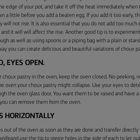
e edge of your pot, and take it off the heat immediately when
n a little before you add
a
beaten egg. If you add it too early, t
 will not rise
.
It is also essential that you
do not add too much e
y
and it will
will affect the rise.
Another good tip is to e
xperiment
ough as well as using spoons
or a piping bag with a plain or star
ay you can create delicious and beautiful variations of choux pa
D
,
EYES OPEN.
 choux pastry in the oven, keep the oven closed. No peeking, 
the oven your choux pastry might collapse. Use your eyes to de
gh the oven glass door
. You want them to be raised and have a g
d you can remove them from the oven.
ES HORIZONTALLY
les out of the oven
as soon as
they are done and transfer directly
knifeand use the tip to pierce holes in the side of each to let ou