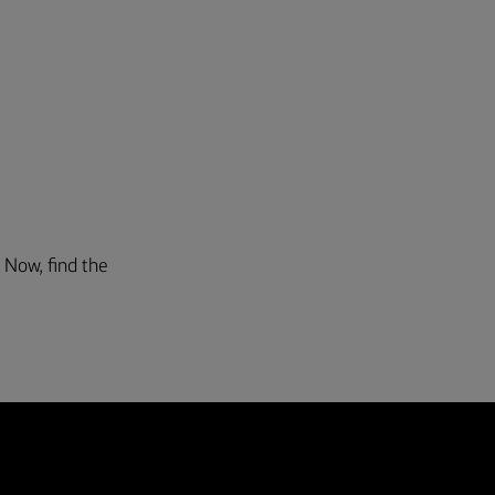
. Now, find the