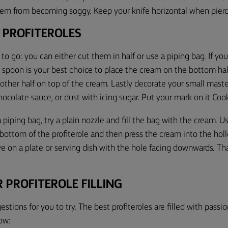
em from becoming soggy. Keep your knife horizontal when pier
 PROFITEROLES
to go: you can either cut them in half or use a piping bag. If yo
a
spoon
is your best choice
to place the cream on the bottom half 
other half on top of the cream. Lastly
decorate your small maste
chocolate sauce, or dust with icing sugar. Put your mark on it
C
oo
a piping bag
, try a
plain nozzle
and fill the bag with the cream. U
 bottom of the profiterole and
then
press the cream into the hol
rve on a plate or serving dish with the hole facing downwards. Tha
 PROFITEROLE FILLING
gestions
for you to try
.
The best
profiteroles
are filled
with passion
ow: