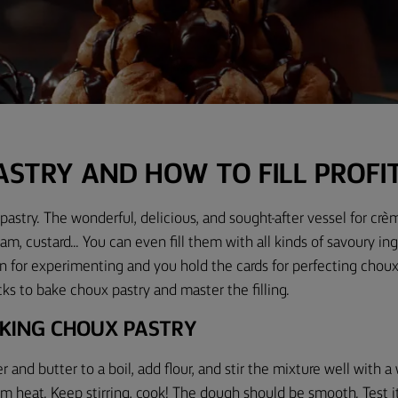
ASTRY AND HOW TO FILL PROFI
pastry. The wonderful, delicious, and sought-after vessel for crèm
m, custard... You can even fill them with all kinds of savoury in
n for experimenting and you hold the cards for perfecting
choux
cks to bake choux pastry and master the filling.
AKING CHOUX PASTRY
er and butter to a boil, add flour, and stir the mixture well with
 heat. Keep stirring, cook
!
The dough should be smooth. Test it 