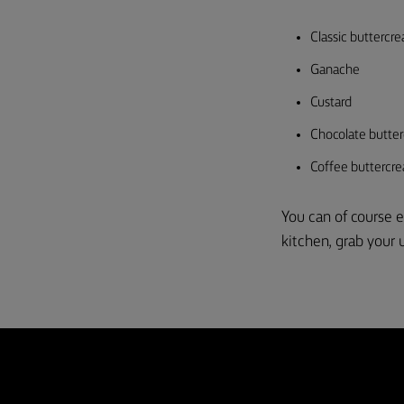
Classic buttercr
Ganache
Custard
Chocolate butte
Coffee buttercr
You can of course e
kitchen, grab your u