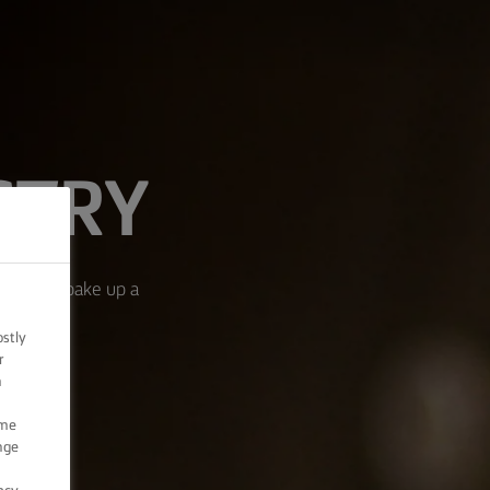
STRY
ream, and bake up a
ostly
r
n
ome
nge