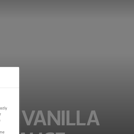
ostly
H VANILLA
r
n
ome