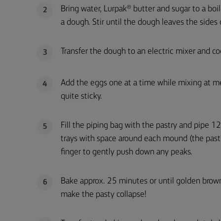
Bring water, Lurpak® butter and sugar to a boil
2
a dough. Stir until the dough leaves the sides
Transfer the dough to an electric mixer and coo
3
Add the eggs one at a time while mixing at m
4
quite sticky.
Fill the piping bag with the pastry and pipe 
5
trays with space around each mound (the pastry
finger to gently push down any peaks.
Bake approx. 25 minutes or until golden brown
6
make the pasty collapse!