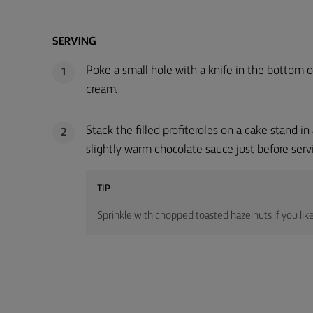
SERVING
Poke a small hole with a knife in the bottom of
1
cream.
Stack the filled profiteroles on a cake stand 
2
slightly warm chocolate sauce just before serv
TIP
Sprinkle with chopped toasted hazelnuts if you like 