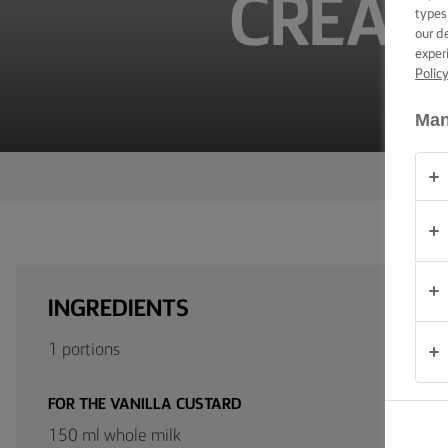
CREAM
TIPS &
types
TRICKS
our d
exper
Polic
OCCASIONS
Man
PRODUCTS
ABOUT
US
CONTACT
INGREDIENTS
Global
1 portions
(English)
FOR THE VANILLA CUSTARD
150 ml whole milk