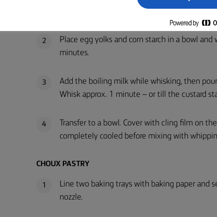
Bring milk, sugar and vanilla seeds slowly to a 
1
Place egg yolks and corn starch in a bowl and 
2
minutes.
Add the boiling milk while whisking, then pour
3
Whisk approx. 1 minute – or till the custard sta
Transfer to a bowl. Cover with cling film on the
4
completely cooled before mixing with whippi
CHOUX PASTRY
Line two baking trays with baking paper and s
1
nozzle.