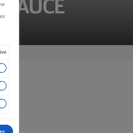
 SAUCE
nge
acy
ive
 6.
ces