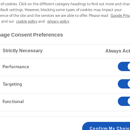
 & CHOCOLATE
 of cookies. Click on the different category headings to find out more and cha
efault settings. However, blocking some types of cookies may impact your
ience of the site and the services we are able to offer. Please read
Google Priv
y
and our
cookie policy
and
privacy policy
3 hours cooking time
age Consent Preferences
Strictly Necessary
Always Act
Home
Recipes
PROFITEROLES
Performance
Targeting
METHOD
Functional
Preheat the oven at 200C/180C fan/gas mark
1
VANILLA CUSTARD
Confirm My Choi