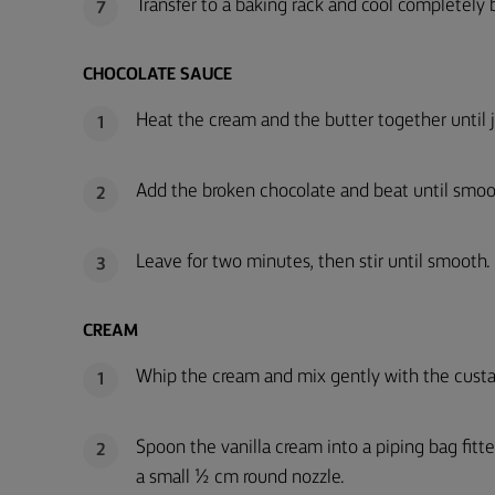
Transfer to a baking rack and cool completely be
7
CHOCOLATE SAUCE
Heat the cream and the butter together until j
1
Add the broken chocolate and beat until smoo
2
Leave for two minutes, then stir until smooth. 
3
CREAM
Whip the cream and mix gently with the custa
1
Spoon the vanilla cream into a piping bag fitt
2
a small ½ cm round nozzle.