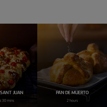
 SANT JUAN
PAN DE MUERTO
s 30 mins
2 hours