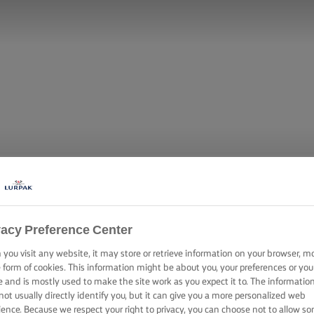
vacy Preference Center
you visit any website, it may store or retrieve information on your browser, m
OLE TOWER WIT
e form of cookies. This information might be about you, your preferences or you
e and is mostly used to make the site work as you expect it to. The informatio
not usually directly identify you, but it can give you a more personalized web
ience. Because we respect your right to privacy, you can choose not to allow s