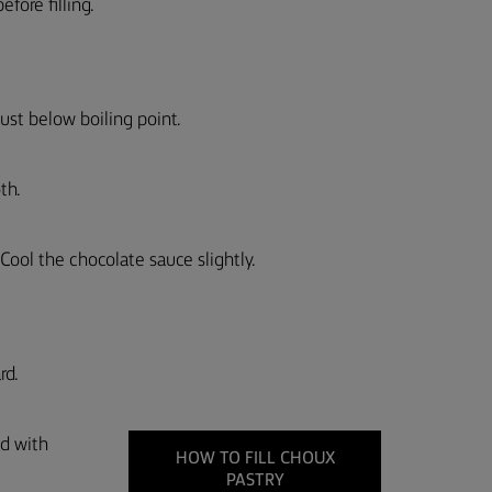
fore filling.
ust below boiling point.
th.
Cool the chocolate sauce slightly.
rd.
ed with
HOW TO FILL CHOUX
PASTRY