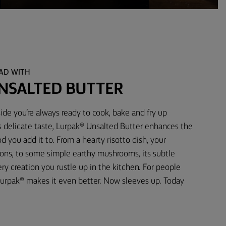
EAD WITH
NSALTED BUTTER
ide you’re always ready to cook, bake and fry up
s delicate taste, Lurpak® Unsalted Butter enhances the
d you add it to. From a hearty risotto dish, your
ons, to some simple earthy mushrooms, its subtle
 creation you rustle up in the kitchen. For people
urpak® makes it even better. Now sleeves up. Today