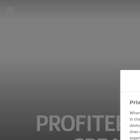
LURPAK®
HOME
RECIPES
COOKING
SKILLS,
TIPS &
TRICKS
BAKING
Pri
SKILLS,
TIPS &
When 
PROFITER
TRICKS
in th
devic
does 
SPREADING
SKILLS,
exper