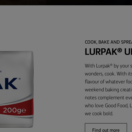
COOK, BAKE AND SPR
LURPAK® U
With Lurpak® by your s
wonders, cook. With it
flavour of whatever foo
weekend baking creati
notes complement every
who love Good Food, L
we cook bold.
Find out more