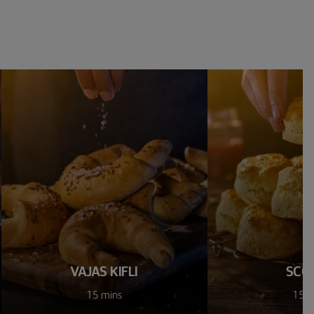
VAJAS KIFLI
SCO
15 mins
15 m