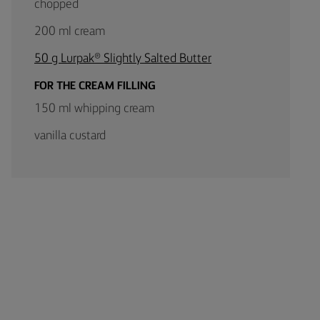
chopped
200 ml cream
50 g Lurpak® Slightly Salted Butter
FOR THE CREAM FILLING
150 ml whipping cream
vanilla custard