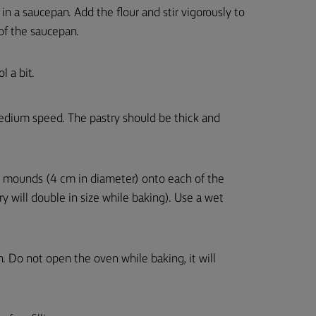
 in a saucepan. Add the flour and stir vigorously to
 of the saucepan.
l a bit.
edium speed. The pastry should be thick and
12 mounds (4 cm in diameter) onto each of the
 will double in size while baking). Use a wet
. Do not open the oven while baking, it will