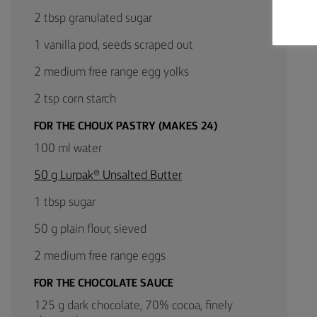
2 tbsp granulated sugar
1 vanilla pod, seeds scraped out
2 medium free range egg yolks
2 tsp corn starch
FOR THE CHOUX PASTRY (MAKES 24)
100 ml water
50 g Lurpak® Unsalted Butter
1 tbsp sugar
50 g plain flour, sieved
2 medium free range eggs
FOR THE CHOCOLATE SAUCE
125 g dark chocolate, 70% cocoa, finely