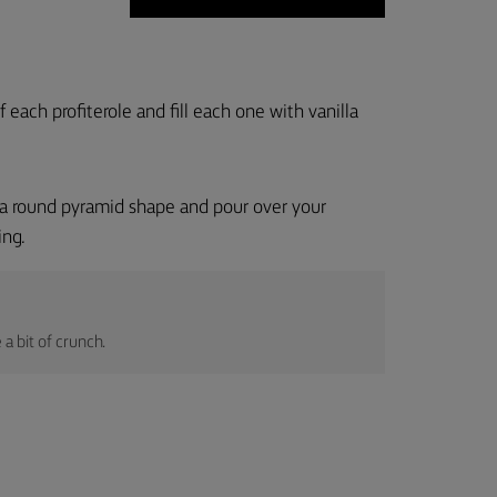
 each profiterole and fill each one with vanilla
in a round pyramid shape and pour over your
ing.
a bit of crunch.