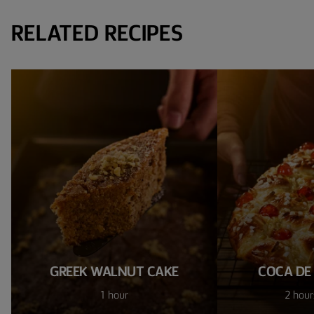
RELATED RECIPES
GREEK WALNUT CAKE
COCA DE
1 hour
2 hour