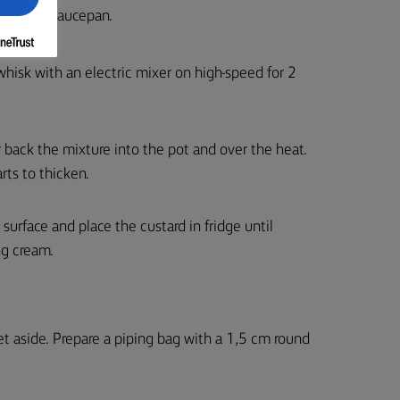
boil in a saucepan.
whisk with an electric mixer on high-speed for 2
 back the mixture into the pot and over the heat.
rts to thicken.
 surface and place the custard in fridge until
ng cream.
et aside. Prepare a piping bag with a 1,5 cm round