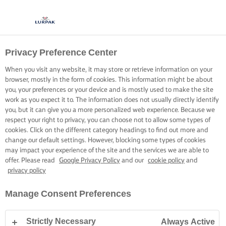
Privacy Preference Center
When you visit any website, it may store or retrieve information on your
browser, mostly in the form of cookies. This information might be about
you, your preferences or your device and is mostly used to make the site
work as you expect it to. The information does not usually directly identify
you, but it can give you a more personalized web experience. Because we
respect your right to privacy, you can choose not to allow some types of
cookies. Click on the different category headings to find out more and
change our default settings. However, blocking some types of cookies
may impact your experience of the site and the services we are able to
offer. Please read
Google Privacy Policy
and our
cookie policy
and
privacy policy
Manage Consent Preferences
Strictly Necessary
Always Active