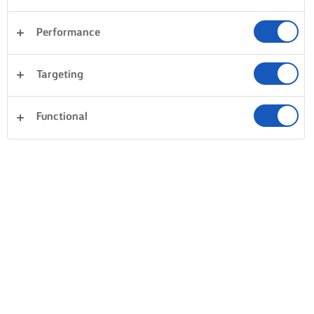
Performance
Targeting
Functional