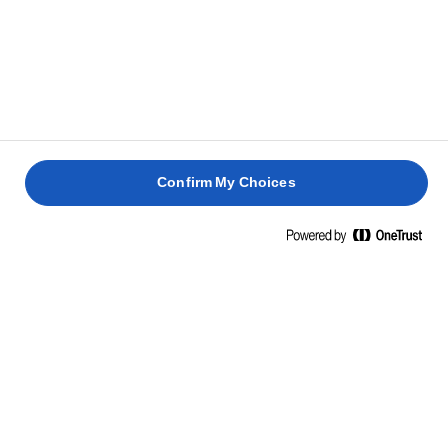
Confirm My Choices
Home
Cooking skills, tips & tricks
Fish
Fry up irresistibly crispy skin. Bake up perfectly flavoured,
steaming hot fish. This is your curated hub for mastering