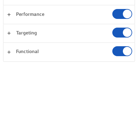
Performance
Targeting
Functional