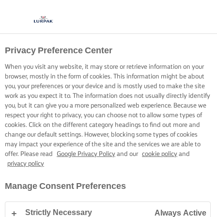
Privacy Preference Center
When you visit any website, it may store or retrieve information on your
browser, mostly in the form of cookies. This information might be about
you, your preferences or your device and is mostly used to make the site
work as you expect it to. The information does not usually directly identify
you, but it can give you a more personalized web experience. Because we
respect your right to privacy, you can choose not to allow some types of
cookies. Click on the different category headings to find out more and
change our default settings. However, blocking some types of cookies
may impact your experience of the site and the services we are able to
offer. Please read
Google Privacy Policy
and our
cookie policy
and
privacy policy
Manage Consent Preferences
Strictly Necessary
Always Active