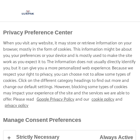
Privacy Preference Center
When you visit any website, it may store or retrieve information on your
browser, mostly in the form of cookies. This information might be about
you, your preferences or your device and is mostly used to make the site
work as you expect it to. The information does not usually directly identify
you, but it can give you a more personalized web experience. Because we
respect your right to privacy, you can choose not to allow some types of
cookies. Click on the different category headings to find out more and
change our default settings. However, blocking some types of cookies
may impact your experience of the site and the services we are able to
offer. Please read
Google Privacy Policy
and our
cookie policy
and
privacy policy
Manage Consent Preferences
Strictly Necessary
Always Active