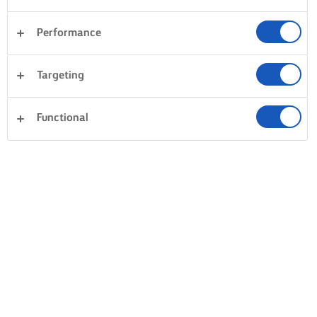
Performance
Targeting
Functional