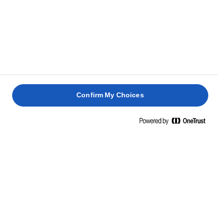
Confirm My Choices
Home
Sustainability
QUALITY AT HEART, THE FUTURE IN
MIND.