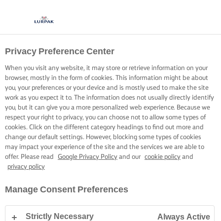
Privacy Preference Center
When you visit any website, it may store or retrieve information on your
browser, mostly in the form of cookies. This information might be about
you, your preferences or your device and is mostly used to make the site
work as you expect it to. The information does not usually directly identify
you, but it can give you a more personalized web experience. Because we
respect your right to privacy, you can choose not to allow some types of
cookies. Click on the different category headings to find out more and
change our default settings. However, blocking some types of cookies
may impact your experience of the site and the services we are able to
offer. Please read
Google Privacy Policy
and our
cookie policy
and
privacy policy
Manage Consent Preferences
Strictly Necessary
Always Active