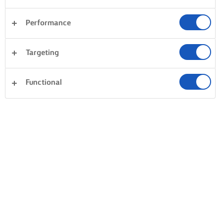
Performance
Targeting
Functional