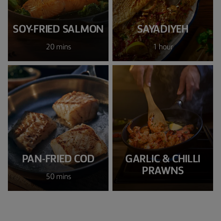
SOY-FRIED SALMON
SAYADIYEH
20 mins
1 hour
PAN-FRIED COD
GARLIC & CHILLI
PRAWNS
50 mins