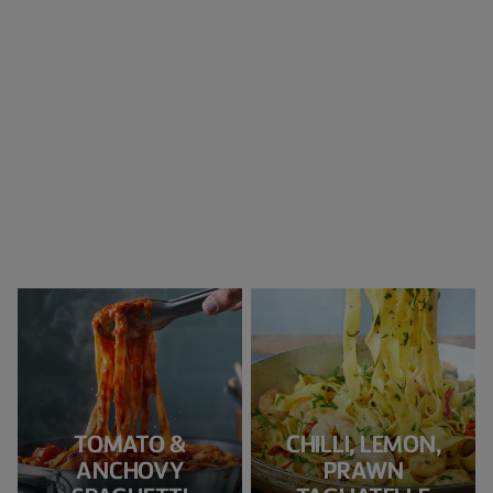
TOMATO &
CHILLI, LEMON,
ANCHOVY
PRAWN