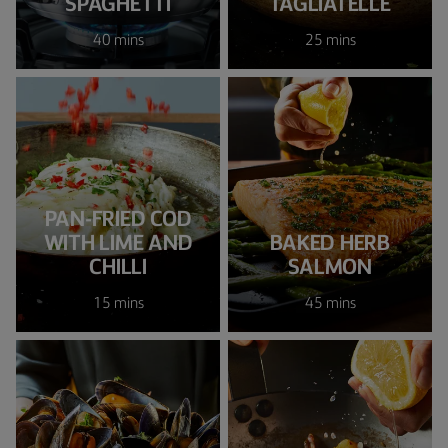
SPAGHETTI
TAGLIATELLE
40 mins
25 mins
PAN-FRIED COD
WITH LIME AND
BAKED HERB
CHILLI
SALMON
15 mins
45 mins