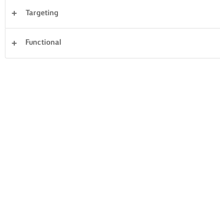
Targeting
Desserts
Dinner
Cakes & Baking
Pasta
Functional
Rice
Vegetables
Pastry
Sandwiches
Clear all
Fish & Seafood
23 Total count
PAN-FRIED SEA
PEPPER SALMON