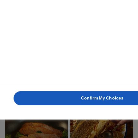
BASS
2 hours 45 mins
BUTTER FRIED
BAKED SALMON
FLATFISH
30 mins
40 mins
Confirm My Choices