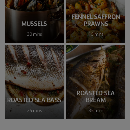
FENNEL SAFFRON
MUSSELS
PRAWNS
30 mins
15 mins
ROASTED SEA
ROASTED SEA BASS
BREAM
25 mins
35 mins