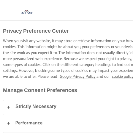
Privacy Preference Center
COOKING WITH LURPAK®
RECIPES
When you visit any website, it may store or retrieve information on your bro
cookies. This information might be about you, your preferences or your devi
the site work as you expect it to. The information does not usually directly id
more personalized web experience. Because we respect your right to privacy,
some types of cookies. Click on the different category headings to find out
settings. However, blocking some types of cookies may impact your experienc
we are able to offer. Please read
Google Privacy Policy
and our
cookie polic
Home
Recipes
Manage Consent Preferences
Strictly Necessary
STRAP ON YOUR APRON AND
BROWSE RECIPES
Performance