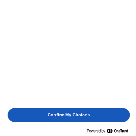
Confirm My Choices