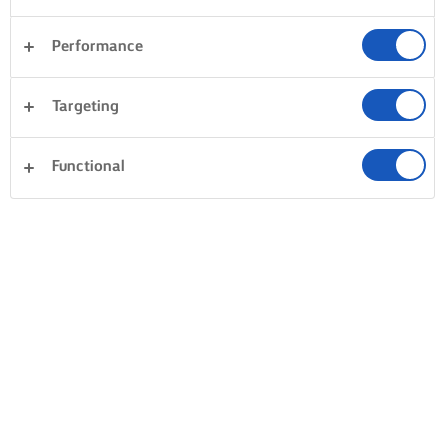
Performance
Targeting
Functional