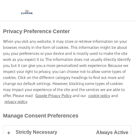
Privacy Preference Center
When you visit any website, it may store or retrieve information on your
browser, mostly in the form of cookies. This information might be about
you, your preferences or your device and is mostly used to make the site
work as you expect it to. The information does not usually directly identify
you, but it can give you a more personalized web experience. Because we
respect your right to privacy, you can choose not to allow some types of
cookies. Click on the different category headings to find out more and
change our default settings. However, blocking some types of cookies
may impact your experience of the site and the services we are able to
offer. Please read
Google Privacy Policy
and our
cookie policy
and
privacy policy
Manage Consent Preferences
Strictly Necessary
Always Active