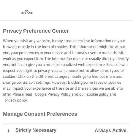
Privacy Preference Center
When you visit any website, it may store or retrieve information on your
browser, mostly in the form of cookies. This information might be about
you, your preferences or your device and is mostly used to make the site
work as you expect it to. The information does not usually directly identify
you, but it can give you a more personalized web experience. Because we
respect your right to privacy, you can choose not to allow some types of
cookies. Click on the different category headings to find out more and
change our default settings. However, blocking some types of cookies
may impact your experience of the site and the services we are able to
offer. Please read
Google Privacy Policy
and our
cookie policy
and
privacy policy
Manage Consent Preferences
Strictly Necessary
Always Active