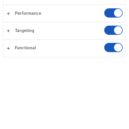
Performance
Targeting
Functional