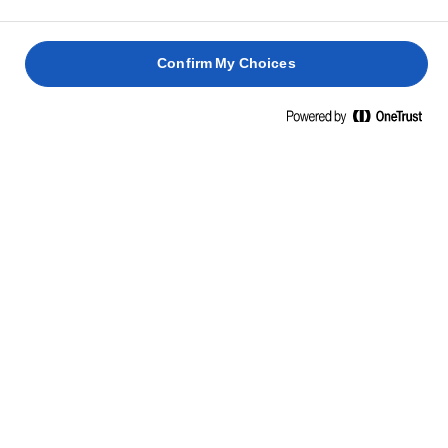
Confirm My Choices
RELATED RECIPES
PEPPER
BUTTER
PAN-
SALMON
BAKED
FRIED
FRIED
SALMON
FLATFIS
SEA
2 hours 45
BASS
mins
30 mins
40 mins