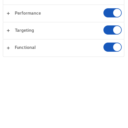
Performance
Targeting
Functional