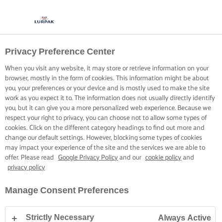
Privacy Preference Center
When you visit any website, it may store or retrieve information on your
browser, mostly in the form of cookies. This information might be about
you, your preferences or your device and is mostly used to make the site
work as you expect it to. The information does not usually directly identify
you, but it can give you a more personalized web experience. Because we
respect your right to privacy, you can choose not to allow some types of
cookies. Click on the different category headings to find out more and
change our default settings. However, blocking some types of cookies
may impact your experience of the site and the services we are able to
offer. Please read
Google Privacy Policy
and our
cookie policy
and
privacy policy
Manage Consent Preferences
Strictly Necessary
Always Active