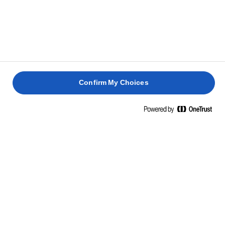
PEPPER
BUTTER
PAN-
SALMON
BAKED
FRIED
FRIED
SALMON
FLATFIS
SEA
2 hours 45
BASS
mins
30 mins
40 mins
Confirm My Choices