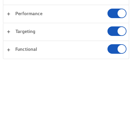
Performance
Targeting
Functional