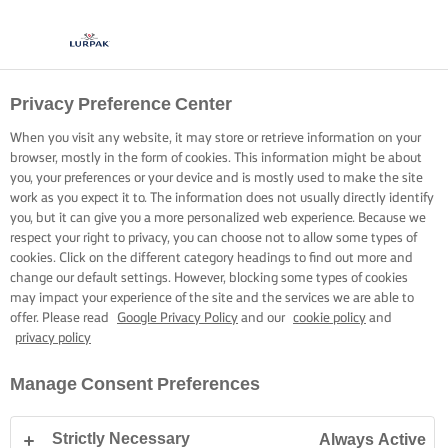
Privacy Preference Center
When you visit any website, it may store or retrieve information on your
browser, mostly in the form of cookies. This information might be about
you, your preferences or your device and is mostly used to make the site
work as you expect it to. The information does not usually directly identify
you, but it can give you a more personalized web experience. Because we
respect your right to privacy, you can choose not to allow some types of
cookies. Click on the different category headings to find out more and
change our default settings. However, blocking some types of cookies
may impact your experience of the site and the services we are able to
offer. Please read
Google Privacy Policy
and our
cookie policy
and
privacy policy
Manage Consent Preferences
Strictly Necessary
Always Active