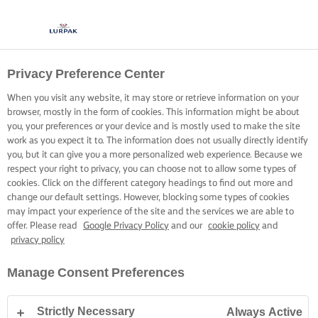
Privacy Preference Center
When you visit any website, it may store or retrieve information on your
browser, mostly in the form of cookies. This information might be about
you, your preferences or your device and is mostly used to make the site
work as you expect it to. The information does not usually directly identify
you, but it can give you a more personalized web experience. Because we
respect your right to privacy, you can choose not to allow some types of
cookies. Click on the different category headings to find out more and
change our default settings. However, blocking some types of cookies
may impact your experience of the site and the services we are able to
offer. Please read
Google Privacy Policy
and our
cookie policy
and
privacy policy
Manage Consent Preferences
Strictly Necessary
Always Active