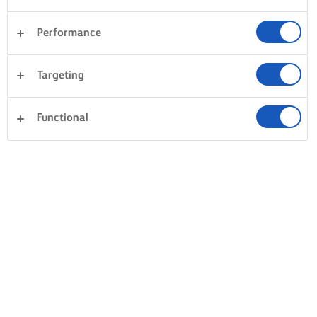
Performance
Targeting
Functional