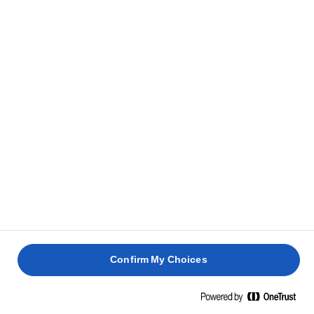
Confirm My Choices