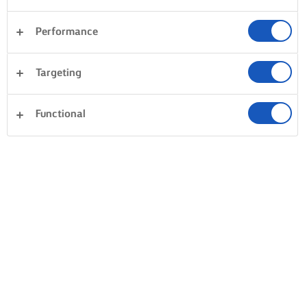
Performance
Targeting
Functional