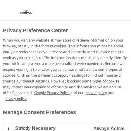
Privacy Preference Center
When you visit any website, it may store or retrieve information on your
browser, mostly in the form of cookies. This information might be about
you, your preferences or your device and is mostly used to make the site
work as you expect it to. The information does not usually directly identify
you, but it can give you a more personalized web experience. Because we
respect your right to privacy, you can choose not to allow some types of
cookies. Click on the different category headings to find out more and
change our default settings. However, blocking some types of cookies
may impact your experience of the site and the services we are able to
offer. Please read
Google Privacy Policy
and our
cookie policy
and
privacy policy
Manage Consent Preferences
Strictly Necessary
Always Active