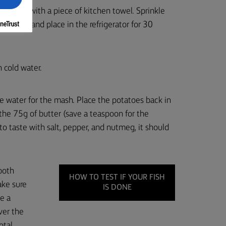
ry them with a piece of kitchen towel. Sprinkle
ling film, and place in the refrigerator for 30
n cold water.
the water for the mash. Place the potatoes back in
the 75g of butter (save a teaspoon for the
to taste with salt, pepper, and nutmeg, it should
 both
HOW TO TEST IF YOUR FISH
ake sure
IS DONE
ke a
ver the
otal