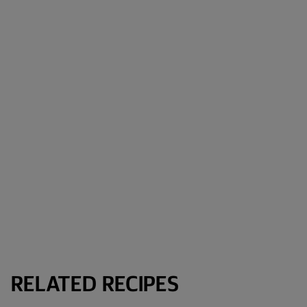
RELATED RECIPES