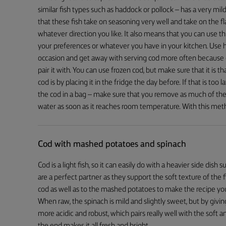
similar fish types such as haddock or pollock – has a very mild
that these fish take on seasoning very well and take on the fl
whatever direction you like. It also means that you can use this
your preferences or whatever you have in your kitchen. Use 
occasion and get away with serving cod more often because o
pair it with. You can use frozen cod, but make sure that it is
cod is by placing it in the fridge the day before. If that is too 
the cod in a bag – make sure that you remove as much of the 
water as soon as it reaches room temperature. With this met
Cod with mashed potatoes and spinach
Cod is a light fish, so it can easily do with a heavier side di
are a perfect partner as they support the soft texture of the fi
cod as well as to the mashed potatoes to make the recipe you
When raw, the spinach is mild and slightly sweet, but by givin
more acidic and robust, which pairs really well with the sof