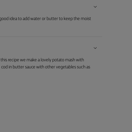
 good idea to add water or butter to keep the moist
n this recipe we make a lovely potato mash with
 cod in butter sauce with other vegetables such as