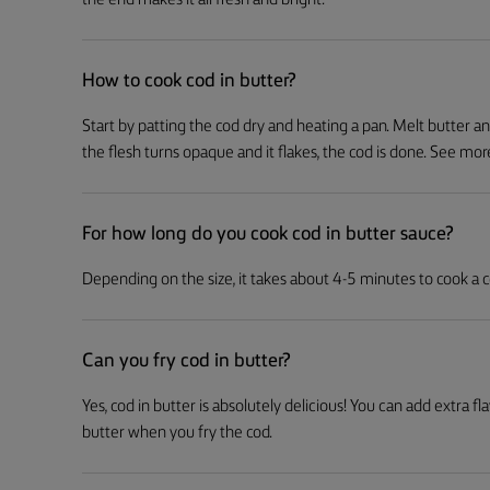
the end makes it all fresh and bright.
How to cook cod in butter?
Start by patting the cod dry and heating a pan. Melt butter a
the flesh turns opaque and it flakes, the cod is done. See more 
For how long do you cook cod in butter sauce?
Depending on the size, it takes about 4-5 minutes to cook a cod 
Can you fry cod in butter?
Yes, cod in butter is absolutely delicious! You can add extra fl
butter when you fry the cod.