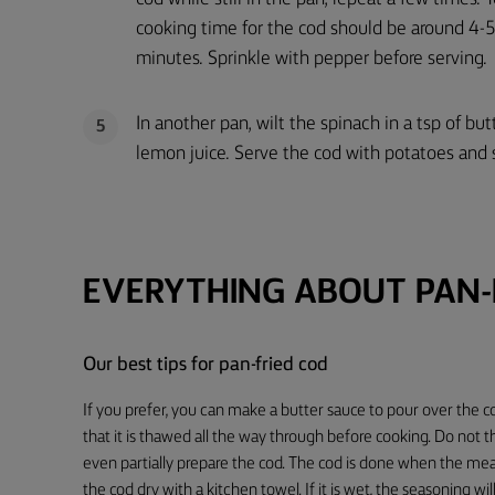
cooking time for the cod should be around 4-
minutes. Sprinkle with pepper before serving.
In another pan, wilt the spinach in a tsp of bu
5
lemon juice. Serve the cod with potatoes and 
EVERYTHING ABOUT PAN-
Our best tips for pan-fried cod
If you prefer, you can make a butter sauce to pour over the c
that it is thawed all the way through before cooking. Do not 
even partially prepare the cod. The cod is done when the meat
the cod dry with a kitchen towel. If it is wet, the seasoning will