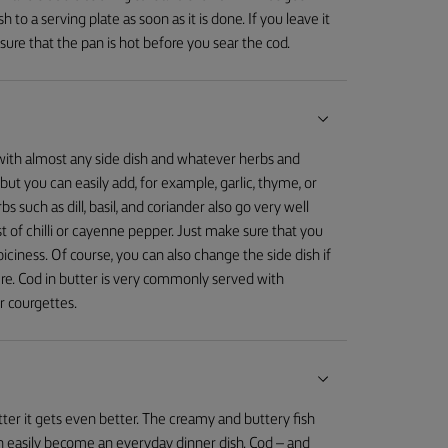
ish to a serving plate as soon as it is done. If you leave it
sure that the pan is hot before you sear the cod.
r with almost any side dish and whatever herbs and
 but you can easily add, for example, garlic, thyme, or
 such as dill, basil, and coriander also go very well
dust of chilli or cayenne pepper. Just make sure that you
piciness. Of course, you can also change the side dish if
e. Cod in butter is very commonly served with
r courgettes.
utter it gets even better. The creamy and buttery fish
it can easily become an everyday dinner dish. Cod – and