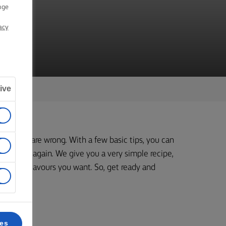
D
nge
acy
ive
kily, they are wrong. With a few basic tips, you can
 again and again. We give you a very simple recipe,
tly the flavours you want. So, get ready and
butter.
ces