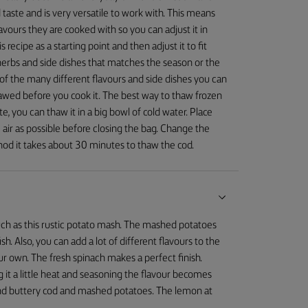
 taste and is very versatile to work with. This means
avours they are cooked with so you can adjust it in
 recipe as a starting point and then adjust it to fit
herbs and side dishes that matches the season or the
f the many different flavours and side dishes you can
 thawed before you cook it. The best way to thaw frozen
late, you can thaw it in a big bowl of cold water. Place
air as possible before closing the bag. Change the
hod it takes about 30 minutes to thaw the cod.
sh such as this rustic potato mash. The mashed potatoes
sh. Also, you can add a lot of different flavours to the
r own. The fresh spinach makes a perfect finish.
g it a little heat and seasoning the flavour becomes
t and buttery cod and mashed potatoes. The lemon at