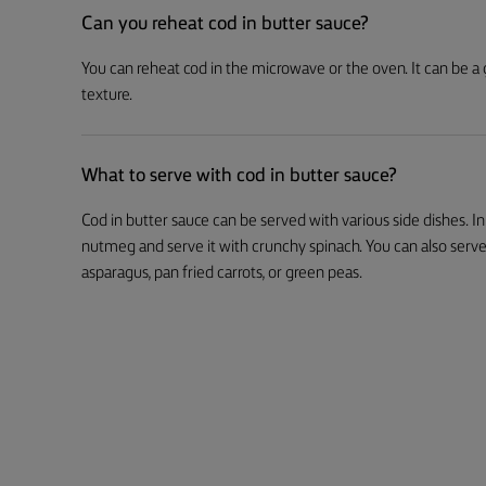
Can you reheat cod in butter sauce?
You can reheat cod in the microwave or the oven. It can be a
texture.
What to serve with cod in butter sauce?
Cod in butter sauce can be served with various side dishes. I
nutmeg and serve it with crunchy spinach. You can also serve
asparagus, pan fried carrots, or green peas.