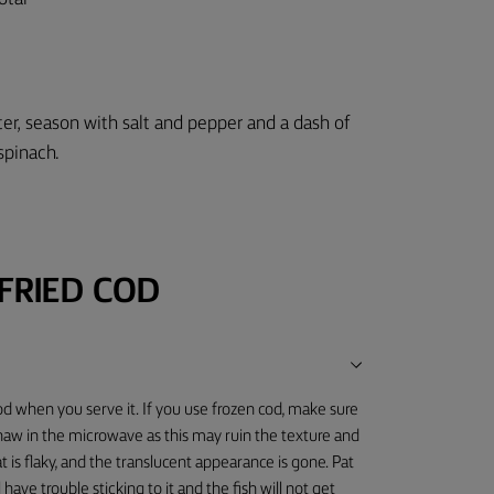
5
tter, season with salt and pepper and a dash of
spinach.
FRIED COD
od when you serve it. If you use frozen cod, make sure
thaw in the microwave as this may ruin the texture and
 is flaky, and the translucent appearance is gone. Pat
 have trouble sticking to it and the fish will not get