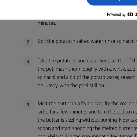
Place the pieces of cod on a chopping board, d
1
lightly with salt and place on tray, cover with c
minutes.
Boil the potato in salted water, rinse spinach i
2
Take the potatoes and drain, keep a little of 
3
the pot, mash them roughly with a whisk, add 
spinach) and a bit of the potato water, season 
be lumpy, with the peel still on.
Melt the butter in a frying pan, fry the cod on
4
sides for a few minutes and turn the cod to m
the butter is sizzling without burning. Now ta
spoon and start spooning the melted butter o
cod while still in the pan, repeat a few times. T