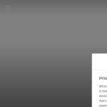
LURPAK®
HOME
RECIPES
COOKING
SKILLS,
TIPS &
TRICKS
BAKING
Pri
SKILLS,
TIPS &
When 
TRICKS
in th
devic
does 
SPREADING
SKILLS,
exper