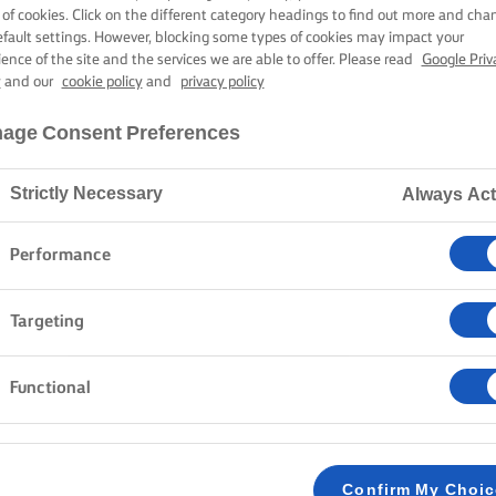
PAN-FRIED CO
 of cookies. Click on the different category headings to find out more and cha
efault settings. However, blocking some types of cookies may impact your
ience of the site and the services we are able to offer. Please read
Google Priv
y
and our
cookie policy
and
privacy policy
50 mins cooking time
age Consent Preferences
Strictly Necessary
Always Act
Home
Recipes
PAN-FRIED COD
Performance
Many people think that it is difficult to cook fish. Luc
Targeting
easily prepare a perfect cod dish in lashing of butter
but you can adjust it as much as you want to get exac
Functional
plunge into the delicious, yet simple, world of cod in 
METHOD
Confirm My Choi