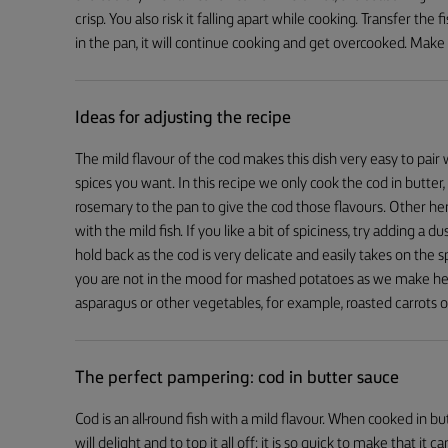
crisp. You also risk it falling apart while cooking. Transfer the f
in the pan, it will continue cooking and get overcooked. Make 
Ideas for adjusting the recipe
The mild flavour of the cod makes this dish very easy to pai
spices you want. In this recipe we only cook the cod in butter,
rosemary to the pan to give the cod those flavours. Other herbs
with the mild fish. If you like a bit of spiciness, try adding a 
hold back as the cod is very delicate and easily takes on the s
you are not in the mood for mashed potatoes as we make her
asparagus or other vegetables, for example, roasted carrots o
The perfect pampering: cod in butter sauce
Cod is an all-round fish with a mild flavour. When cooked in b
will delight and to top it all off: it is so quick to make that 