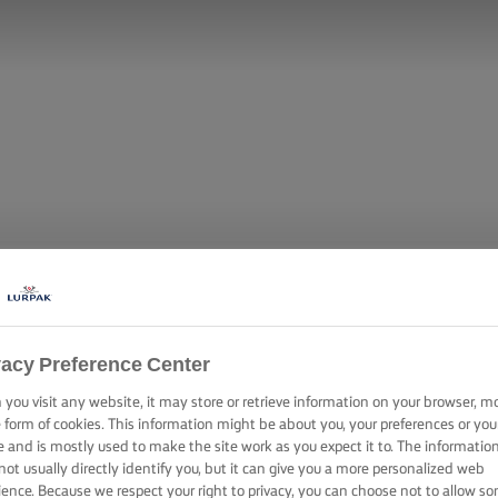
vacy Preference Center
you visit any website, it may store or retrieve information on your browser, m
e form of cookies. This information might be about you, your preferences or you
e and is mostly used to make the site work as you expect it to. The informatio
not usually directly identify you, but it can give you a more personalized web
ience. Because we respect your right to privacy, you can choose not to allow s