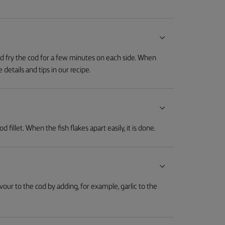
nd fry the cod for a few minutes on each side. When
details and tips in our recipe.
fillet. When the fish flakes apart easily, it is done.
avour to the cod by adding, for example, garlic to the