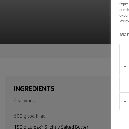
TIPS &
types
TRICKS
our d
exper
Polic
OCCASIONS
Man
PRODUCTS
ABOUT
US
CONTACT
INGREDIENTS
United
4 servings
Kingdom
600 g cod fillet
150 g Lurpak® Slightly Salted Butter