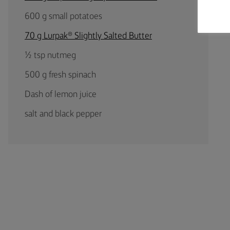
600 g small potatoes
70 g Lurpak® Slightly Salted Butter
½ tsp nutmeg
500 g fresh spinach
Dash of lemon juice
salt and black pepper