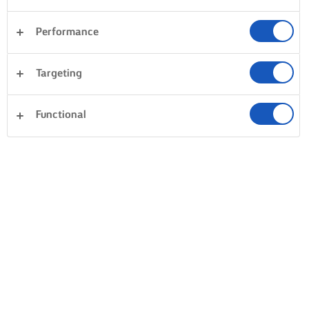
Performance
Targeting
Functional