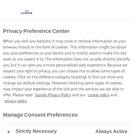
Privacy Preference Center
When you visit any website, it may store or retrieve information on your
browser, mostly in the form of cookies. This information might be about
you, your preferences or your device and is mostly used to make the site
work as you expect it to. The information does not usually directly identify
you, but it can give you a more personalized web experience. Because we
respect your right to privacy, you can choose not to allow some types of
cookies. Click on the different category headings to find out more and
change our default settings. However, blocking some types of cookies
may impact your experience of the site and the services we are able to
offer. Please read
Google Privacy Policy
and our
cookie policy
and
privacy policy
Manage Consent Preferences
Strictly Necessary
Always Active