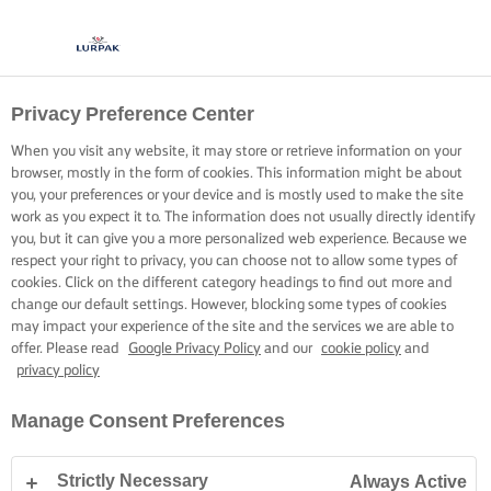
Privacy Preference Center
When you visit any website, it may store or retrieve information on your
browser, mostly in the form of cookies. This information might be about
you, your preferences or your device and is mostly used to make the site
work as you expect it to. The information does not usually directly identify
you, but it can give you a more personalized web experience. Because we
respect your right to privacy, you can choose not to allow some types of
cookies. Click on the different category headings to find out more and
change our default settings. However, blocking some types of cookies
may impact your experience of the site and the services we are able to
offer. Please read
Google Privacy Policy
and our
cookie policy
and
privacy policy
Manage Consent Preferences
Strictly Necessary
Always Active