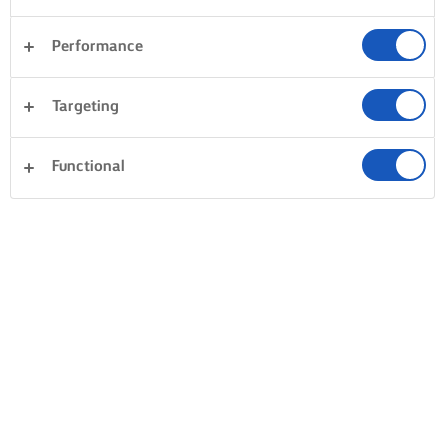
Performance
Targeting
Functional