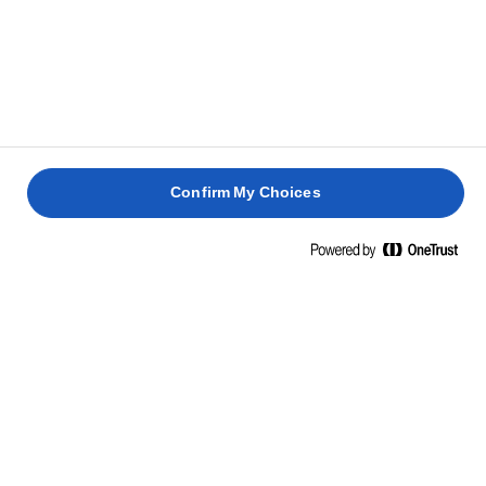
PR. 100 G
Energi
739 kcal / 3038 kj
Fedt
82g
heraf mættede fedtsyrer
52g
Confirm My Choices
Kulhydrat
0,7g
heraf sukkerarter
0,7g
Protein
0,6g
Salt
1,2g
INGREDIENSER
Mælk, mælkesyrekultur, salt