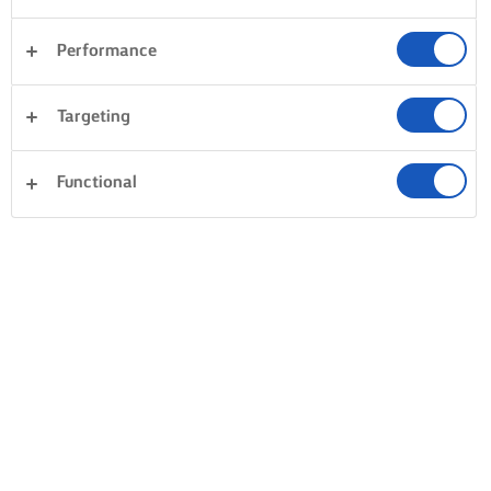
Performance
Targeting
Functional