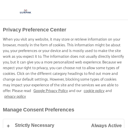
Privacy Preference Center
When you visit any website, it may store or retrieve information on your
browser, mostly in the form of cookies. This information might be about
you, your preferences or your device and is mostly used to make the site
work as you expect it to. The information does not usually directly identify
you, but it can give you a more personalized web experience. Because we
respect your right to privacy, you can choose not to allow some types of
cookies. Click on the different category headings to find out more and
change our default settings. However, blocking some types of cookies
may impact your experience of the site and the services we are able to
offer. Please read
Google Privacy Policy
and our
cookie policy
and
privacy policy
Manage Consent Preferences
Strictly Necessary
Always Active