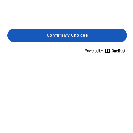
HAVBARS
MED
LIME OG
MED
KRYDDERURTER
CHILI
ASPARG
1 time 30
min.
45 min.
15 min.
25 min.
Confirm My Choices