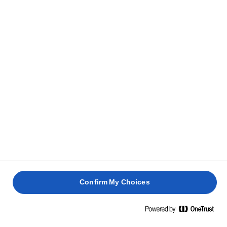
RIS
Kog vand, appelsinsaft, ris, safran, salt og nødder ved
1
jævn varme, indtil væsken er absorberet og
fordampet. Sluk for varmen.
Smag til med en smule salt, og tilsæt smørret i
2
stykker under omrøring, så det smelter hurtigere.
Tilsæt appelsinskal og ost. Stil det til side.
3
DEJ
Hæld vandet i melet under omrøring med en ske,
Confirm My Choices
1
indtil det er blandet godt. Gør dejen glattere i en
røremaskine.