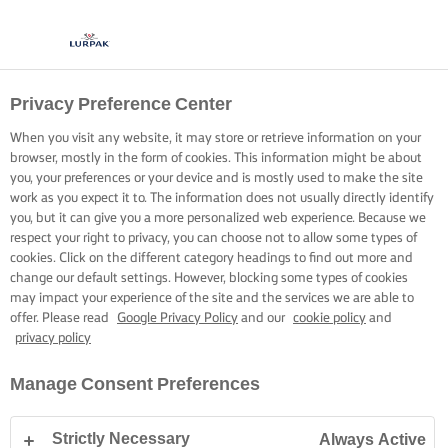
Privacy Preference Center
When you visit any website, it may store or retrieve information on your
browser, mostly in the form of cookies. This information might be about
you, your preferences or your device and is mostly used to make the site
work as you expect it to. The information does not usually directly identify
you, but it can give you a more personalized web experience. Because we
respect your right to privacy, you can choose not to allow some types of
cookies. Click on the different category headings to find out more and
change our default settings. However, blocking some types of cookies
may impact your experience of the site and the services we are able to
offer. Please read
Google Privacy Policy
and our
cookie policy
and
privacy policy
Manage Consent Preferences
Strictly Necessary
Always Active