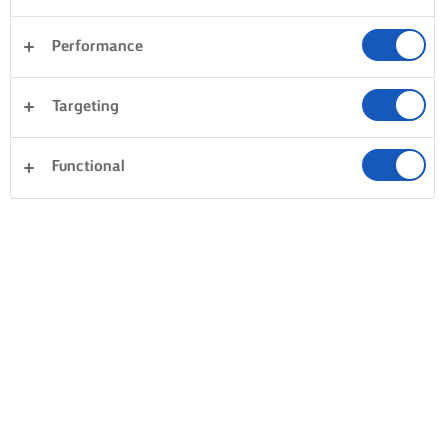
Performance
Targeting
Functional