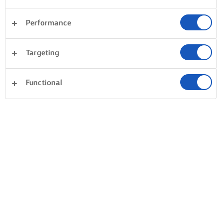
Performance
Targeting
Functional