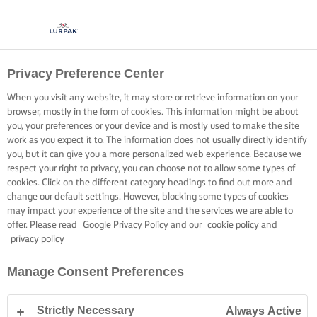
Privacy Preference Center
When you visit any website, it may store or retrieve information on your
browser, mostly in the form of cookies. This information might be about
you, your preferences or your device and is mostly used to make the site
work as you expect it to. The information does not usually directly identify
you, but it can give you a more personalized web experience. Because we
respect your right to privacy, you can choose not to allow some types of
cookies. Click on the different category headings to find out more and
change our default settings. However, blocking some types of cookies
may impact your experience of the site and the services we are able to
offer. Please read
Google Privacy Policy
and our
cookie policy
and
privacy policy
Manage Consent Preferences
Strictly Necessary
Always Active