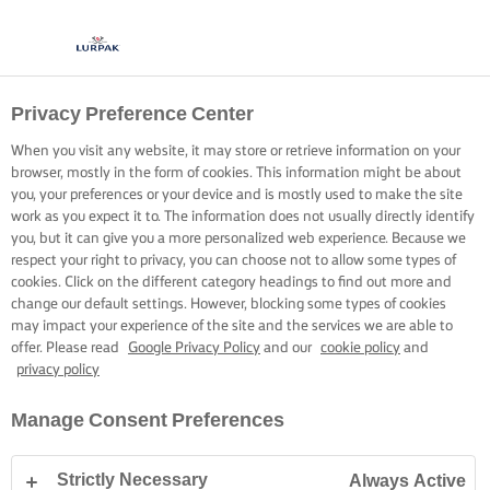
Privacy Preference Center
When you visit any website, it may store or retrieve information on your
browser, mostly in the form of cookies. This information might be about
you, your preferences or your device and is mostly used to make the site
work as you expect it to. The information does not usually directly identify
you, but it can give you a more personalized web experience. Because we
respect your right to privacy, you can choose not to allow some types of
cookies. Click on the different category headings to find out more and
change our default settings. However, blocking some types of cookies
may impact your experience of the site and the services we are able to
offer. Please read
Google Privacy Policy
and our
cookie policy
and
privacy policy
Manage Consent Preferences
Strictly Necessary
Always Active