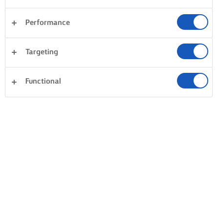
Performance
Targeting
Functional