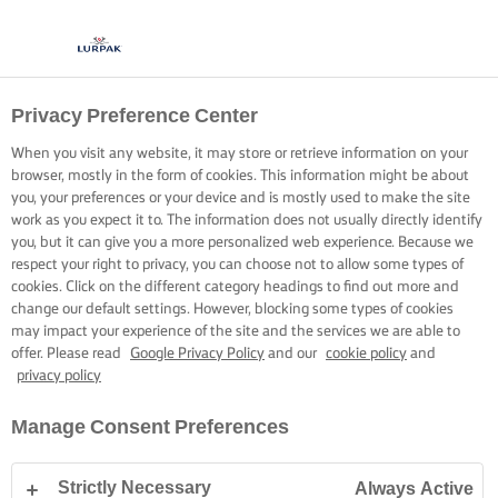
Privacy Preference Center
When you visit any website, it may store or retrieve information on your
browser, mostly in the form of cookies. This information might be about
you, your preferences or your device and is mostly used to make the site
work as you expect it to. The information does not usually directly identify
you, but it can give you a more personalized web experience. Because we
respect your right to privacy, you can choose not to allow some types of
cookies. Click on the different category headings to find out more and
change our default settings. However, blocking some types of cookies
may impact your experience of the site and the services we are able to
offer. Please read
Google Privacy Policy
and our
cookie policy
and
privacy policy
Manage Consent Preferences
Strictly Necessary
Always Active