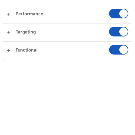
Performance
Targeting
Functional