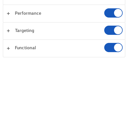
Performance
Targeting
Functional