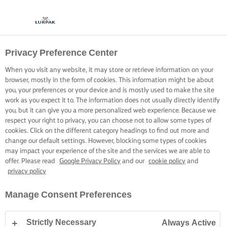
Privacy Preference Center
When you visit any website, it may store or retrieve information on your
browser, mostly in the form of cookies. This information might be about
you, your preferences or your device and is mostly used to make the site
work as you expect it to. The information does not usually directly identify
you, but it can give you a more personalized web experience. Because we
respect your right to privacy, you can choose not to allow some types of
cookies. Click on the different category headings to find out more and
change our default settings. However, blocking some types of cookies
may impact your experience of the site and the services we are able to
offer. Please read
Google Privacy Policy
and our
cookie policy
and
privacy policy
Manage Consent Preferences
Strictly Necessary
Always Active