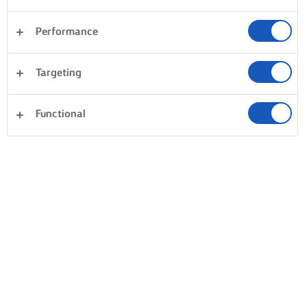
Performance
Targeting
Functional