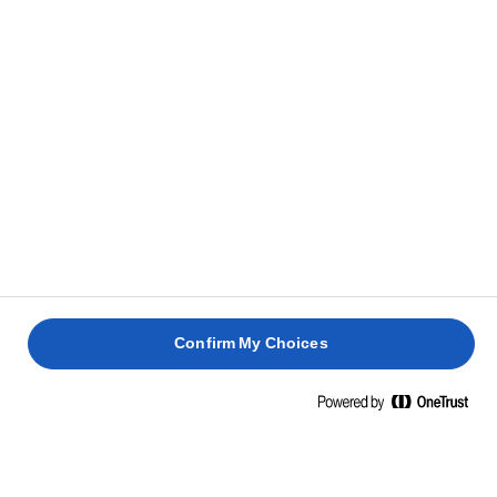
Confirm My Choices
Pagina de pornire
APRINDE PASIUNEA