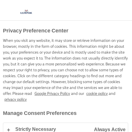
Privacy Preference Center
When you visit any website, it may store or retrieve information on your
browser, mostly in the form of cookies. This information might be about
you, your preferences or your device and is mostly used to make the site
work as you expect it to. The information does not usually directly identify
you, but it can give you a more personalized web experience. Because we
respect your right to privacy, you can choose not to allow some types of
cookies. Click on the different category headings to find out more and
change our default settings. However, blocking some types of cookies
may impact your experience of the site and the services we are able to
offer. Please read
Google Privacy Policy
and our
cookie policy
and
privacy policy
Manage Consent Preferences
Strictly Necessary
Always Active