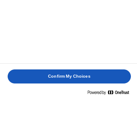
CLUB
DE VITĂ
AVOCADO
ȘI ROȘII
40 min
20 min
10 min
20 min
Confirm My Choices