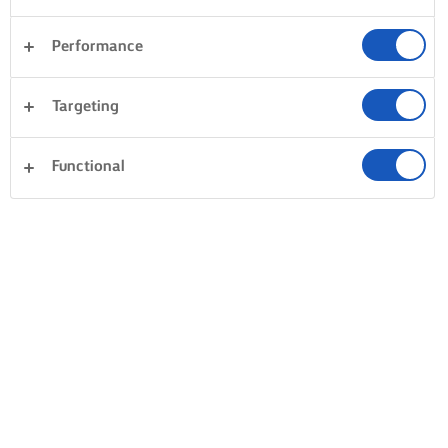
Performance
Targeting
Functional