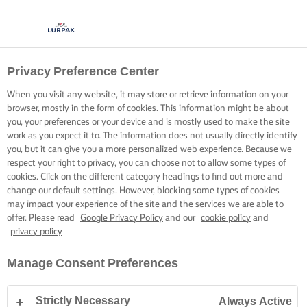
Privacy Preference Center
When you visit any website, it may store or retrieve information on your
browser, mostly in the form of cookies. This information might be about
you, your preferences or your device and is mostly used to make the site
work as you expect it to. The information does not usually directly identify
you, but it can give you a more personalized web experience. Because we
respect your right to privacy, you can choose not to allow some types of
cookies. Click on the different category headings to find out more and
change our default settings. However, blocking some types of cookies
may impact your experience of the site and the services we are able to
offer. Please read
Google Privacy Policy
and our
cookie policy
and
privacy policy
Manage Consent Preferences
Strictly Necessary
Always Active