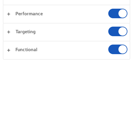
Performance
Targeting
Functional