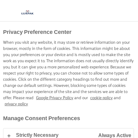
Privacy Preference Center
When you visit any website, it may store or retrieve information on your
browser, mostly in the form of cookies. This information might be about
you, your preferences or your device and is mostly used to make the site
work as you expect it to. The information does not usually directly identify
you, but it can give you a more personalized web experience. Because we
respect your right to privacy, you can choose not to allow some types of
cookies. Click on the different category headings to find out more and
change our default settings. However, blocking some types of cookies
may impact your experience of the site and the services we are able to
offer. Please read
Google Privacy Policy
and our
cookie policy
and
privacy policy
Manage Consent Preferences
Strictly Necessary
Always Active