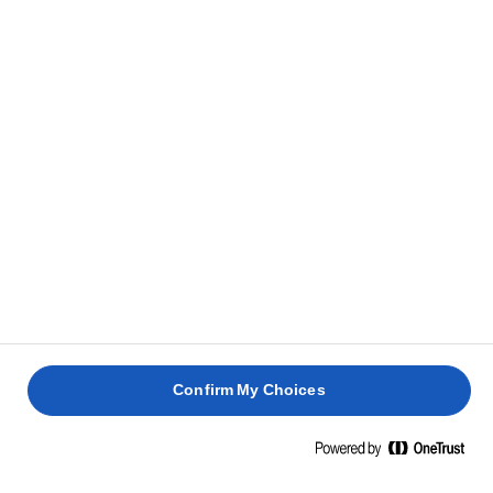
CLUB
DE VITĂ
AVOCADO
BRÂNZĂ
40 min
20 min
10 min
5 min
Confirm My Choices