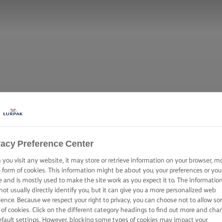
vacy Preference Center
you visit any website, it may store or retrieve information on your browser, m
e form of cookies. This information might be about you, your preferences or you
e and is mostly used to make the site work as you expect it to. The informatio
not usually directly identify you, but it can give you a more personalized web
ience. Because we respect your right to privacy, you can choose not to allow s
 of cookies. Click on the different category headings to find out more and cha
efault settings. However, blocking some types of cookies may impact your