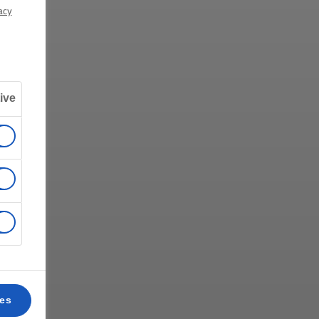
acy
ive
ces