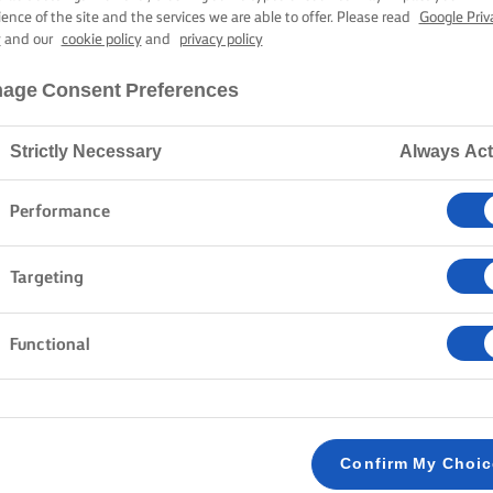
ience of the site and the services we are able to offer. Please read
Google Priv
y
and our
cookie policy
and
privacy policy
age Consent Preferences
Strictly Necessary
Always Act
Performance
Targeting
Functional
Confirm My Choi