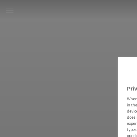
STRONA
GŁÓWNA
LURPAK®
PRZEPISY
GOTOWANIE
– PORADY I
WSKAZÓWKI
Pri
PIECZENIE –
When 
PORADY I
in th
WSKAZÓWKI
devic
does 
exper
OKAZJA
types
our d