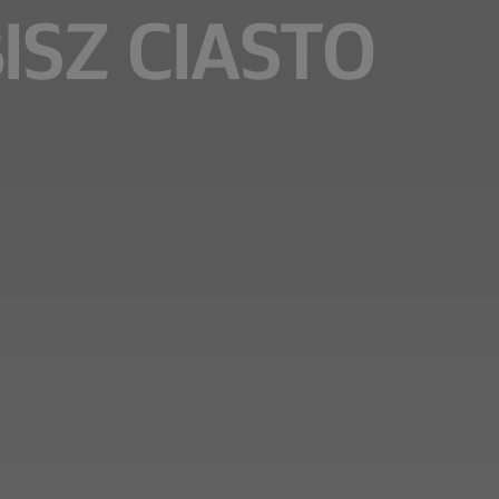
BISZ CIASTO