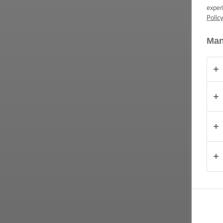
exper
PRODUKTY
Polic
O
Man
NAS
KONTAKT
Polska