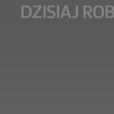
DZISIAJ RO