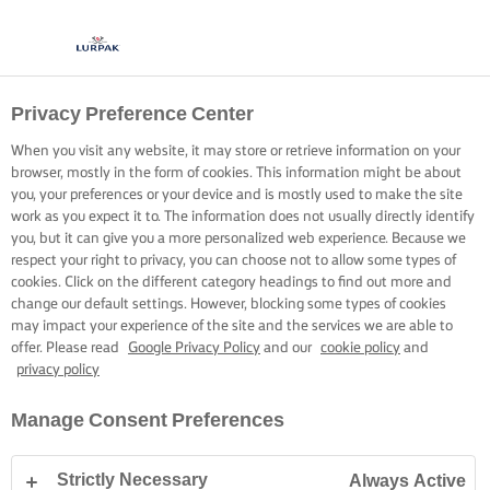
Privacy Preference Center
When you visit any website, it may store or retrieve information on your
browser, mostly in the form of cookies. This information might be about
you, your preferences or your device and is mostly used to make the site
work as you expect it to. The information does not usually directly identify
you, but it can give you a more personalized web experience. Because we
respect your right to privacy, you can choose not to allow some types of
cookies. Click on the different category headings to find out more and
change our default settings. However, blocking some types of cookies
may impact your experience of the site and the services we are able to
offer. Please read
Google Privacy Policy
and our
cookie policy
and
privacy policy
Manage Consent Preferences
Strictly Necessary
Always Active