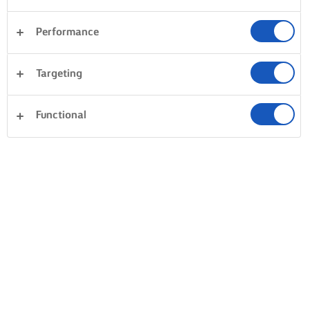
Performance
Targeting
Functional