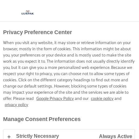
Privacy Preference Center
When you visit any website, it may store or retrieve information on your
browser, mostly in the form of cookies. This information might be about
you, your preferences or your device and is mostly used to make the site
work as you expect it to. The information does not usually directly identify
you, but it can give you a more personalized web experience. Because we
respect your right to privacy, you can choose not to allow some types of
cookies. Click on the different category headings to find out more and
change our default settings. However, blocking some types of cookies
may impact your experience of the site and the services we are able to
offer. Please read
Google Privacy Policy
and our
cookie policy
and
privacy policy
Manage Consent Preferences
Strictly Necessary
Always Active