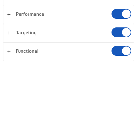
Performance
Targeting
Functional