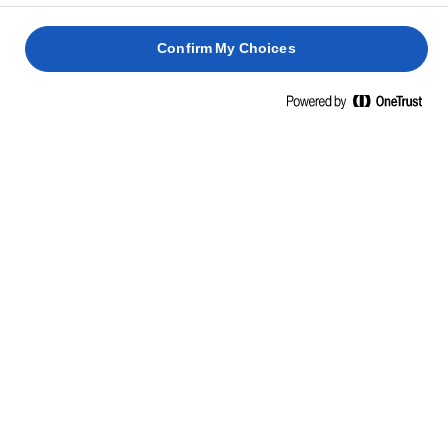
Sì! Taglia in porzioni, avvolgi ogni pezzo nella pellicola o in
alluminio, poi conserva in un contenitore ermetico in freezer. Al
Confirm My Choices
momento di servire, basta scongelare per 10–15 minuti. Pratico
e sempre pronto!
RICETTE CORRELATE
COCA DE
SANT
SEMPERIT
JUAN
PAN DE
KERSTSTOL
MUERTO
1 h 30
2 h 30
4 h
min.
min.
2 h