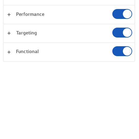
Performance
Targeting
Functional