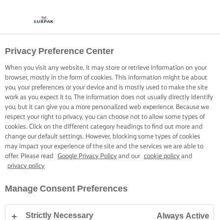
Privacy Preference Center
When you visit any website, it may store or retrieve information on your
browser, mostly in the form of cookies. This information might be about
you, your preferences or your device and is mostly used to make the site
work as you expect it to. The information does not usually directly identify
you, but it can give you a more personalized web experience. Because we
respect your right to privacy, you can choose not to allow some types of
cookies. Click on the different category headings to find out more and
change our default settings. However, blocking some types of cookies
may impact your experience of the site and the services we are able to
offer. Please read
Google Privacy Policy
and our
cookie policy
and
privacy policy
Manage Consent Preferences
Strictly Necessary
Always Active