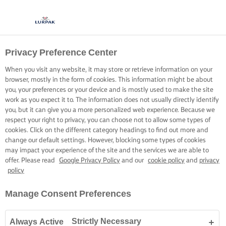
Privacy Preference Center
When you visit any website, it may store or retrieve information on your
browser, mostly in the form of cookies. This information might be about
you, your preferences or your device and is mostly used to make the site
work as you expect it to. The information does not usually directly identify
you, but it can give you a more personalized web experience. Because we
respect your right to privacy, you can choose not to allow some types of
cookies. Click on the different category headings to find out more and
change our default settings. However, blocking some types of cookies
may impact your experience of the site and the services we are able to
offer. Please read
Google Privacy Policy
and our
cookie policy
and
privacy
policy
Manage Consent Preferences
Strictly Necessary
Always Active