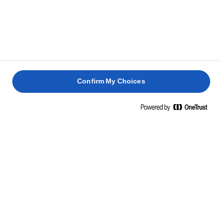
Confirm My Choices
הפכו את היומיומי למיוחד
Lurpak®
לבשל פשוט לא אומר שצריך להתפשר.
שדרגו ארוחות יומיומיות פשוטות
לסעודות מרהיבות עם קצת לורפק