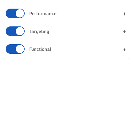
Performance
Targeting
Functional