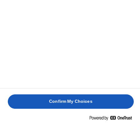
Tálaljuk a meleg levest friss sajttal és
5
metélőhagymával megszórva, valamint fokhagymás
pirítós kenyérrel.
KAPCSOLÓDÓ RECEPTEK
PANINI
SÜLT
ÉS
TENGERI
SÜLT
PADLIZSÁN
PÁRMAI
SÜGÉR
ARTICSÓKA
FATTEH
SONKÁV
Confirm My Choices
25 perc
1 óra
40 perc
30 perc