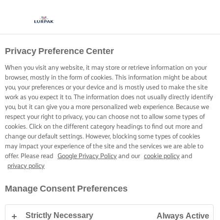
Privacy Preference Center
When you visit any website, it may store or retrieve information on your
browser, mostly in the form of cookies. This information might be about
you, your preferences or your device and is mostly used to make the site
work as you expect it to. The information does not usually directly identify
you, but it can give you a more personalized web experience. Because we
respect your right to privacy, you can choose not to allow some types of
cookies. Click on the different category headings to find out more and
change our default settings. However, blocking some types of cookies
may impact your experience of the site and the services we are able to
offer. Please read
Google Privacy Policy
and our
cookie policy
and
privacy policy
Manage Consent Preferences
Strictly Necessary
Always Active