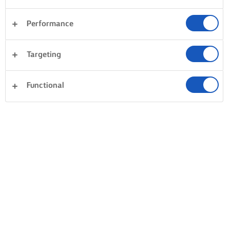
Performance
Targeting
Functional