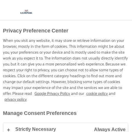
Privacy Preference Center
When you visit any website, it may store or retrieve information on your
browser, mostly in the form of cookies. This information might be about
you, your preferences or your device and is mostly used to make the site
work as you expect it to. The information does not usually directly identify
you, but it can give you a more personalized web experience. Because we
respect your right to privacy, you can choose not to allow some types of
cookies. Click on the different category headings to find out more and
change our default settings. However, blocking some types of cookies
may impact your experience of the site and the services we are able to
offer. Please read
Google Privacy Policy
and our
cookie policy
and
privacy policy
Manage Consent Preferences
Strictly Necessary
Always Active