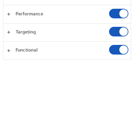
Performance
Targeting
Functional