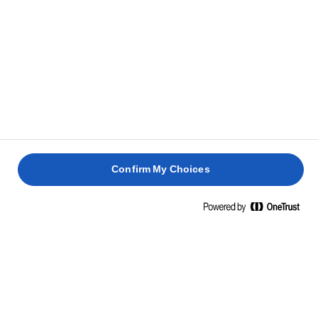
Confirm My Choices
Home
The best sandwich ideas
IRRESISTIBLE SANDWICH RECIPES FOR