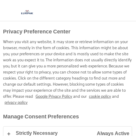
Privacy Preference Center
When you visit any website, it may store or retrieve information on your
browser, mostly in the form of cookies. This information might be about
you, your preferences or your device and is mostly used to make the site
work as you expect it to. The information does not usually directly identify
you, but it can give you a more personalized web experience. Because we
respect your right to privacy, you can choose not to allow some types of
cookies. Click on the different category headings to find out more and
change our default settings. However, blocking some types of cookies
may impact your experience of the site and the services we are able to
offer. Please read
Google Privacy Policy
and our
cookie policy
and
privacy policy
Manage Consent Preferences
Strictly Necessary
Always Active