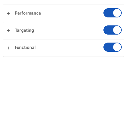
Performance
Targeting
Functional