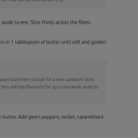
the heat quickly to avoid burning.
side to rest. Slice thinly across the fibres.
s in 1 tablespoon of butter until soft and golden.
ways have them in store for a new sandwich. Store
 they will stay flavourful for up to one week, ready to
h butter. Add green peppers, rocket, caramelised