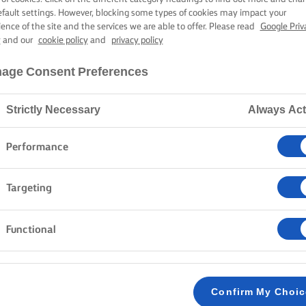
ONIONS
efault settings. However, blocking some types of cookies may impact your
ience of the site and the services we are able to offer. Please read
Google Priv
y
and our
cookie policy
and
privacy policy
30 mins cooking time
age Consent Preferences
Strictly Necessary
Always Act
Home
Recipes
Steak sandwich
Performance
Targeting
Cook, put on your apron, and carve up a mouth-wateri
a crusty demi-baguette. This sandwich is a winner, bl
the sharp flavour of fresh rocket leaves. Cook up thi
Functional
anytime with flavours that will leave you wanting mo
METHOD
Confirm My Choi