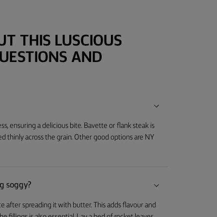
T THIS LUSCIOUS
QUESTIONS AND
ss, ensuring a delicious bite. Bavette or flank steak is
ed thinly across the grain. Other good options are NY
g soggy?
after spreading it with butter. This adds flavour and