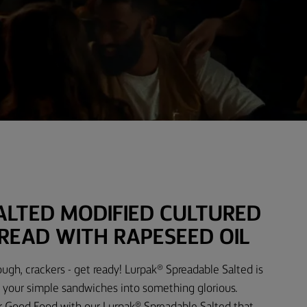
ALTED MODIFIED CULTURED
READ WITH RAPESEED OIL
ough, crackers - get ready! Lurpak® Spreadable Salted is
 your simple sandwiches into something glorious.
r Good Food with our Lurpak® Spreadable Salted that