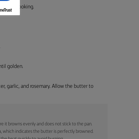
before cooking.
.
til golden.
r, garlic, and rosemary. Allow the butter to
re it browns evenly and does not stick to the pan.
 which indicates the butter is perfectly browned.