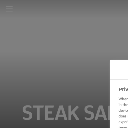
LURPAK®
HOME
RECIPES
COOKING
SKILLS,
TIPS &
TRICKS
Pri
BAKING
SKILLS,
When 
TIPS &
in th
STEAK SAN
TRICKS
devic
does 
SPREADING
exper
SKILLS,
types