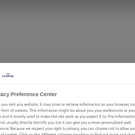
vacy Preference Center
you visit any website, it may store or retrieve information on your browser, m
e form of cookies. This information might be about you, your preferences or you
DWICH WITH C
e and is mostly used to make the site work as you expect it to. The informatio
not usually directly identify you, but it can give you a more personalized web
ience. Because we respect your right to privacy, you can choose not to allow s
 of cookies. Click on the different category headings to find out more and cha