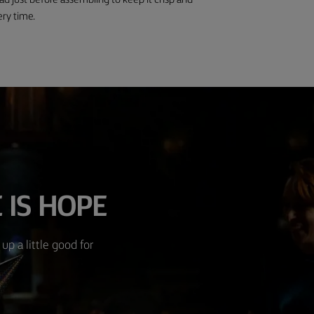
ead just before assembling to keep it crisp and
ery time.
 IS HOPE
up a little good for