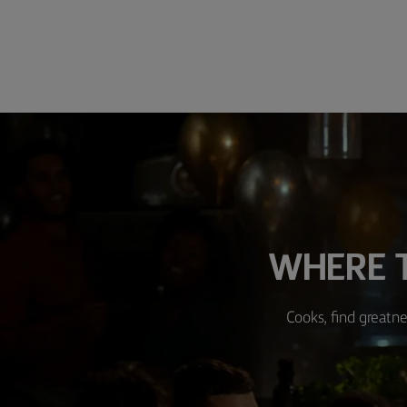
WHERE T
Cooks, find greatne