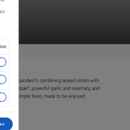
acy
ive
ng steak sandwich, combining seared sirloin with
ending Lurpak®, powerful garlic and rosemary, and
s epic but simple feast, made to be enjoyed
re.
ces