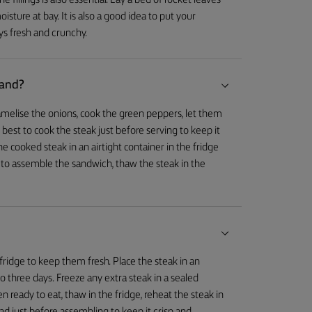
he fillings is also essential. Lay a bed of rocket leaves
isture at bay. It is also a good idea to put your
ys fresh and crunchy.
hand?
melise the onions, cook the green peppers, let them
is best to cook the steak just before serving to keep it
he cooked steak in an airtight container in the fridge
 to assemble the sandwich, thaw the steak in the
fridge to keep them fresh. Place the steak in an
 to three days. Freeze any extra steak in a sealed
n ready to eat, thaw in the fridge, reheat the steak in