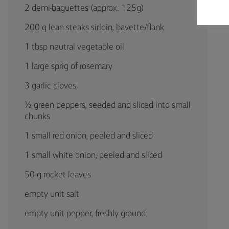
2 demi-baguettes (approx. 125g)
200 g lean steaks sirloin, bavette/flank
1 tbsp neutral vegetable oil
1 large sprig of rosemary
3 garlic cloves
½ green peppers, seeded and sliced into small
chunks
1 small red onion, peeled and sliced
1 small white onion, peeled and sliced
50 g rocket leaves
empty unit salt
empty unit pepper, freshly ground