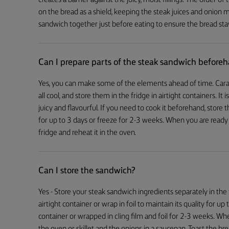
creates a barrier against the juicy, moist fillings. The order of t
on the bread as a shield, keeping the steak juices and onion mo
sandwich together just before eating to ensure the bread sta
Can I prepare parts of the steak sandwich before
Yes, you can make some of the elements ahead of time. Cara
all cool, and store them in the fridge in airtight containers. It 
juicy and flavourful. If you need to cook it beforehand, store t
for up to 3 days or freeze for 2-3 weeks. When you are ready
fridge and reheat it in the oven.
Can I store the sandwich?
Yes - Store your steak sandwich ingredients separately in the 
airtight container or wrap in foil to maintain its quality for up
container or wrapped in cling film and foil for 2-3 weeks. Whe