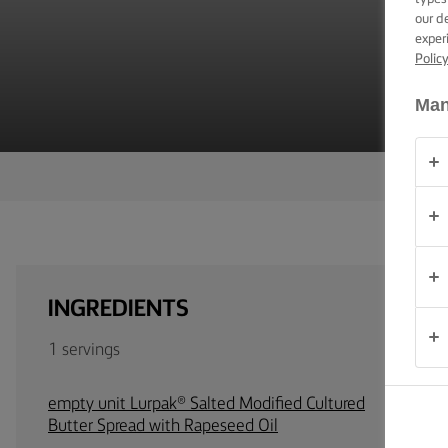
TIPS &
our d
TRICKS
exper
Polic
OCCASIONS
Man
PRODUCTS
ABOUT
US
CONTACT
INGREDIENTS
South
Africa
1 servings
(English)
empty unit Lurpak® Salted Modified Cultured
Butter Spread with Rapeseed Oil