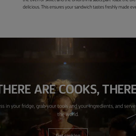
the oven or skillet and the onions in a saucepan. Toast the br
delicious. This ensures your sandwich tastes freshly made ev
HERE ARE COOKS, THERE
ss in your fridge, grab your tools and your ingredients, and serve 
the world.