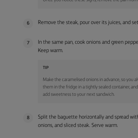
Once you notice these signs, remove the pan from 
Remove the steak, pour over its juices, and set a
6
In the same pan, cook onions and green pepper
7
Keep warm.
TIP
Make the caramelised onions in advance, so you al
them in the fridge in a tightly sealed container, and
add sweetness to your next sandwich.
Split the baguette horizontally and spread wit
8
onions, and sliced steak. Serve warm.