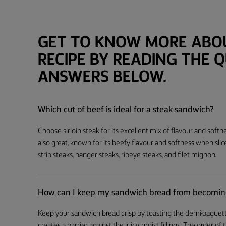
GET TO KNOW MORE ABOU
RECIPE BY READING THE 
ANSWERS BELOW.
Which cut of beef is ideal for a steak sandwich?
Choose sirloin steak for its excellent mix of flavour and softne
also great, known for its beefy flavour and softness when slic
strip steaks, hanger steaks, ribeye steaks, and filet mignon.
How can I keep my sandwich bread from becomin
Keep your sandwich bread crisp by toasting the demi-baguette 