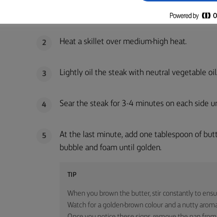
Remove the steak from the fridge 20 minutes 
1
Heat a skillet over medium-high heat.
2
Lightly oil the steak with neutral vegetable oil
3
Sear the steak for 3-4 minutes on each side un
4
At the last minute, add one tablespoon of butte
5
bubble and foam until golden.
TIP
When you brown the butter, stir constantly to ensu
Watch for a golden-brown colour and a nutty aroma,