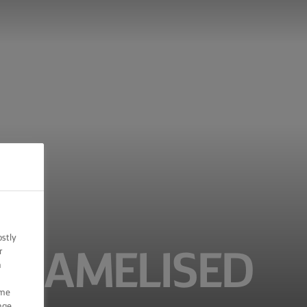
ostly
r
ARAMELISED
n
ome
nge