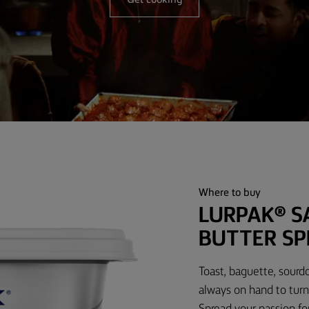
Get cooking
Where to buy
LURPAK® S
BUTTER SP
Toast, baguette, sourd
always on hand to turn
Spread your passion fo