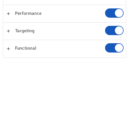
Performance
Targeting
Functional