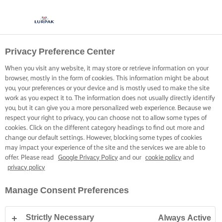
Privacy Preference Center
When you visit any website, it may store or retrieve information on your
browser, mostly in the form of cookies. This information might be about
you, your preferences or your device and is mostly used to make the site
work as you expect it to. The information does not usually directly identify
you, but it can give you a more personalized web experience. Because we
respect your right to privacy, you can choose not to allow some types of
cookies. Click on the different category headings to find out more and
change our default settings. However, blocking some types of cookies
may impact your experience of the site and the services we are able to
offer. Please read
Google Privacy Policy
and our
cookie policy
and
privacy policy
Manage Consent Preferences
Strictly Necessary
Always Active