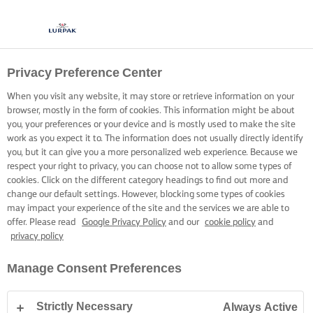
Privacy Preference Center
When you visit any website, it may store or retrieve information on your
browser, mostly in the form of cookies. This information might be about
you, your preferences or your device and is mostly used to make the site
work as you expect it to. The information does not usually directly identify
you, but it can give you a more personalized web experience. Because we
respect your right to privacy, you can choose not to allow some types of
cookies. Click on the different category headings to find out more and
change our default settings. However, blocking some types of cookies
may impact your experience of the site and the services we are able to
offer. Please read
Google Privacy Policy
and our
cookie policy
and
privacy policy
Manage Consent Preferences
Strictly Necessary
Always Active