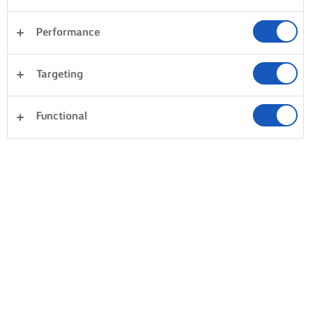
Performance
Targeting
Functional