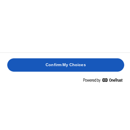
Confirm My Choices