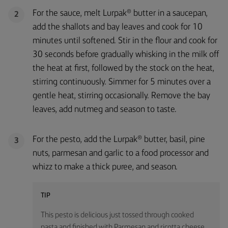
For the sauce, melt Lurpak® butter in a saucepan,
2
add the shallots and bay leaves and cook for 10
minutes until softened. Stir in the flour and cook for
30 seconds before gradually whisking in the milk off
the heat at first, followed by the stock on the heat,
stirring continuously. Simmer for 5 minutes over a
gentle heat, stirring occasionally. Remove the bay
leaves, add nutmeg and season to taste.
For the pesto, add the Lurpak® butter, basil, pine
3
nuts, parmesan and garlic to a food processor and
whizz to make a thick puree, and season.
TIP
This pesto is delicious just tossed through cooked
pasta and finished with Parmesan and ricotta cheese.