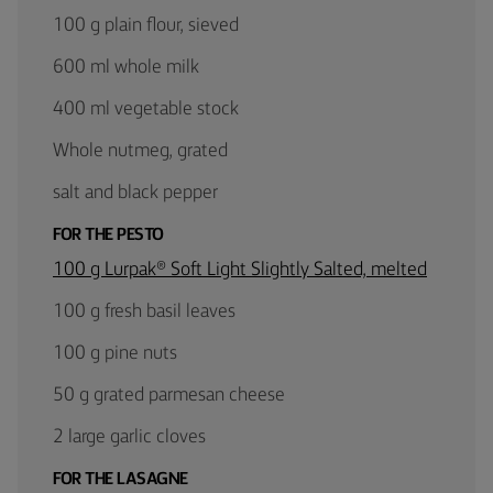
100 g plain flour, sieved
600 ml whole milk
400 ml vegetable stock
Whole nutmeg, grated
salt and black pepper
FOR THE PESTO
100 g Lurpak® Soft Light Slightly Salted, melted
100 g fresh basil leaves
100 g pine nuts
50 g grated parmesan cheese
2 large garlic cloves
FOR THE LASAGNE