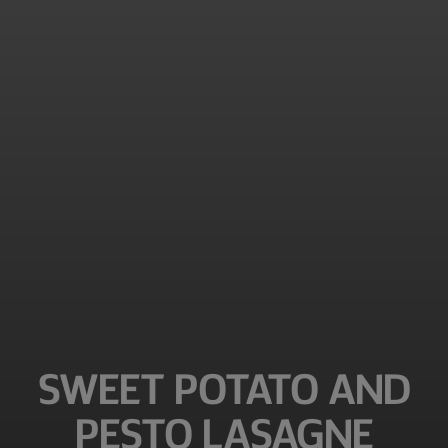
SWEET POTATO AND
PESTO LASAGNE