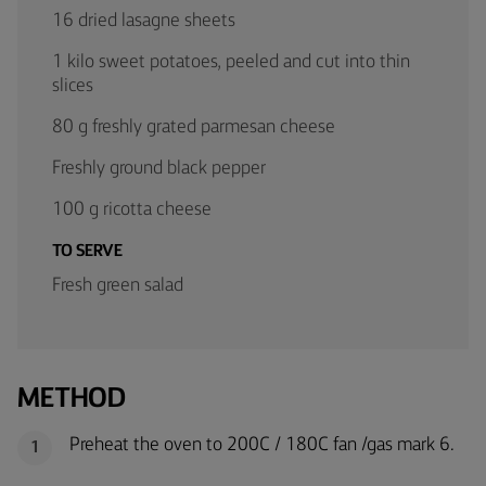
16 dried lasagne sheets
1 kilo sweet potatoes, peeled and cut into thin
slices
80 g freshly grated parmesan cheese
Freshly ground black pepper
100 g ricotta cheese
TO SERVE
Fresh green salad
METHOD
Preheat the oven to 200C / 180C fan /gas mark 6.
1