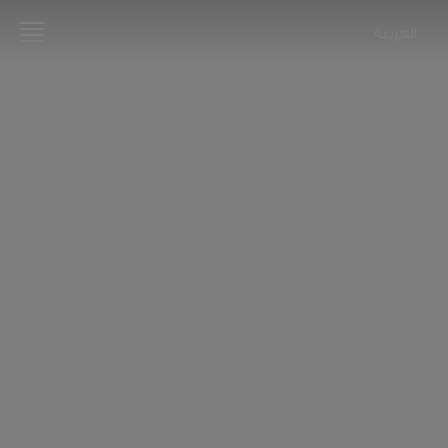
العربية