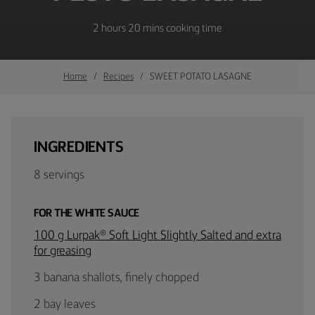
2 hours 20 mins cooking time
Home
Recipes
SWEET POTATO LASAGNE
INGREDIENTS
8 servings
FOR THE WHITE SAUCE
100 g Lurpak® Soft Light Slightly Salted and extra
for greasing
3 banana shallots, finely chopped
2 bay leaves