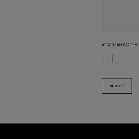
ATTACH AN IMAGE/P
Submit