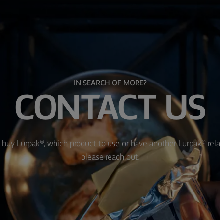
IN SEARCH OF MORE?
CONTACT US
 buy Lurpak®, which product to use or have another Lurpak® rel
please reach out.