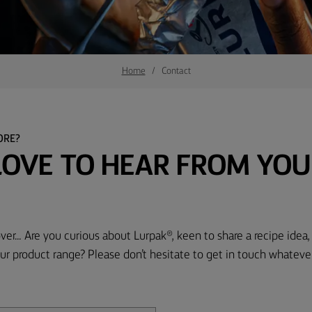
Home
Contact
ORE?
LOVE TO HEAR FROM YOU
ver... Are you curious about Lurpak®, keen to share a recipe idea
ur product range? Please don’t hesitate to get in touch whateve