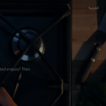
العربية
ated enquiry? Then