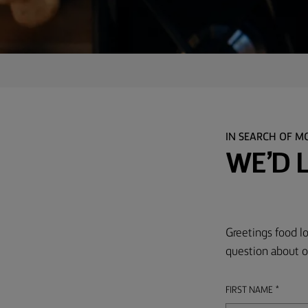
TIPS &
TRICKS
OCCASIONS
PRODUCTS
ABOUT
IN SEARCH OF M
US
WE’D 
CONTACT
Greetings food lo
Middle
East
question about o
(English)
FIRST NAME