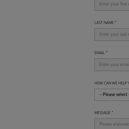
LAST NAME
EMAIL
HOW CAN WE HELP 
MESSAGE