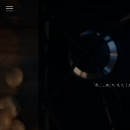
LURPAK®
HOME
RECIPES
COOKING
SKILLS,
TIPS &
TRICKS
Not sure where to
BAKING
SKILLS,
TIPS &
TRICKS
SPREADING
SKILLS,