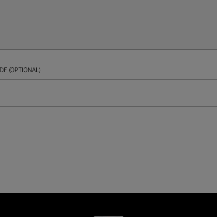
DF (OPTIONAL)