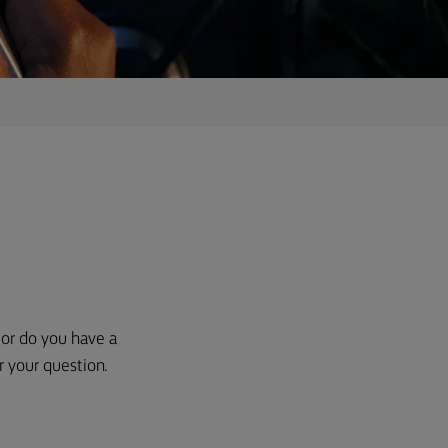
, or do you have a
r your question.