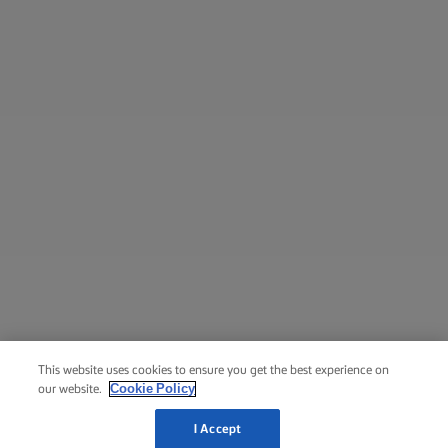
This website uses cookies to ensure you get the best experience on
Cookie Policy
our website.
I Accept