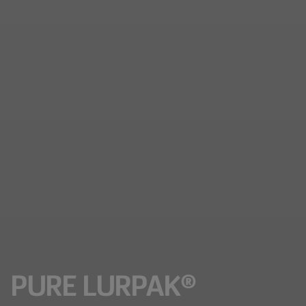
PURE LURPAK®