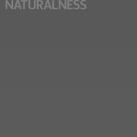
NATURALNESS