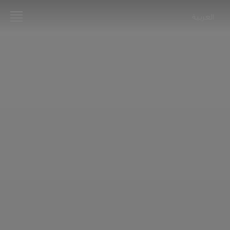
العربية