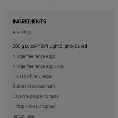
INGREDIENTS
4 servings
200 g Lurpak® Soft Light Slightly Salted
4 large free range eggs
4 large free range egg yolks
1½ tsp white vinegar
8 slices of cooked ham
Cayenne pepper to taste
1 tbsp chives, chopped
lemon juice