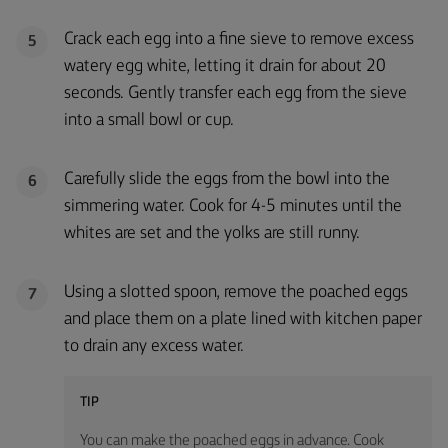
Crack each egg into a fine sieve to remove excess
5
watery egg white, letting it drain for about 20
seconds. Gently transfer each egg from the sieve
into a small bowl or cup.
Carefully slide the eggs from the bowl into the
6
simmering water. Cook for 4-5 minutes until the
whites are set and the yolks are still runny.
Using a slotted spoon, remove the poached eggs
7
and place them on a plate lined with kitchen paper
to drain any excess water.
TIP
You can make the poached eggs in advance. Cook