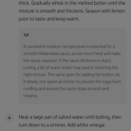
thick. Gradually whisk in the melted butter until the
mixture is smooth and thickens. Season with lemon
juice to taste and keep warm.
TIP
A consistent medium temperature is essential for a
smooth Hollandaise sauce, as too much heat will make
the sauce separate. If the sauce thickens or starts
curling, a bit of warm water may save it, restoring the
right texture. The same goes for adding the butter; do
it slowly, one spoon at a time, to prevent the eggs from
curdling and ensure the sauce stays smooth and
creamy.
Heat a large pan of salted water until boiling, then
4
turn down to a simmer. Add white vinegar.