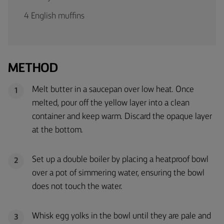
4 English muffins
METHOD
Melt butter in a saucepan over low heat. Once
1
melted, pour off the yellow layer into a clean
container and keep warm. Discard the opaque layer
at the bottom.
Set up a double boiler by placing a heatproof bowl
2
over a pot of simmering water, ensuring the bowl
does not touch the water.
Whisk egg yolks in the bowl until they are pale and
3