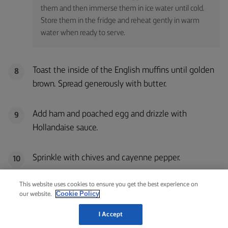
them and then immerse them in ice water until cold.
Store them in the fridge and reheat gently in warm
water when ready to serve.
Toast the inside of the English muffins until golden
8
brown. Spread generously with butter.
Add ham and poached egg and drizzle with
9
Hollandaise sauce.
Sprinkle with chives and cayenne pepper.
10
This website uses cookies to ensure you get the best experience on
Cookie Policy
our website.
I Accept
QUESTIONS ABOUT EGGS BENEDICT