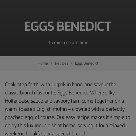
EGGS BENEDICT
35 mins cooking time
Home
Recipes
Eggs Benedict
Cook, step forth, with Lurpak in hand, and savour the
classic brunch favourite, Eggs Benedict. Where silky
Hollandaise sauce and savoury ham come together on a
warm, toasted English muffin – crowned with a perfectly
poached egg, of course. Our easy recipe makes it simple to
enjoy this luxurious dish at home, serving it for a relaxed
weekend breakfast or a special brunch.