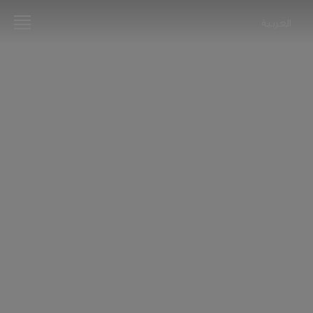
العربية